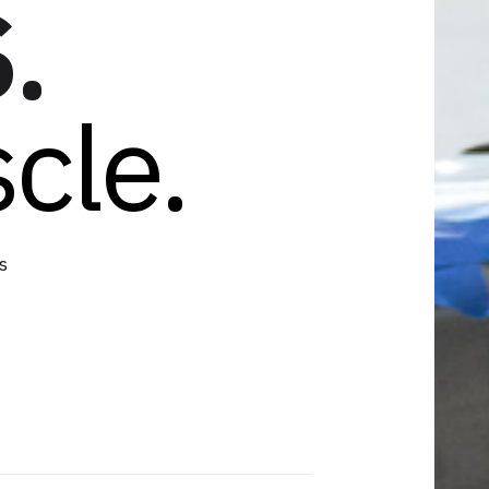
.
cle.
s