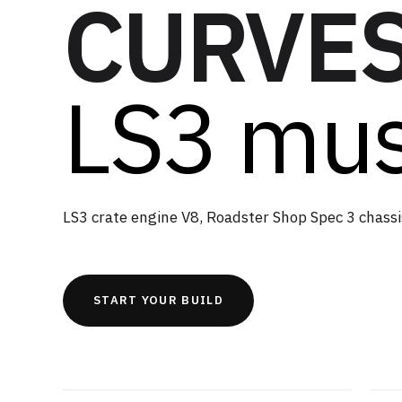
CURVES
LS3 mus
LS3 crate engine V8, Roadster Shop Spec 3 chassi
START YOUR BUILD