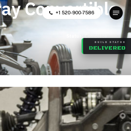
r
a
y
C
o
n
v
e
r
t
i
b
l
e
+1 520-900-7586
Menu
us: Complete
BUILD STATUS
DELIVERED