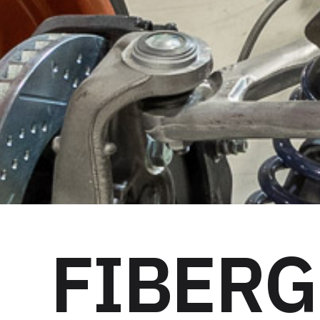
FIBERG