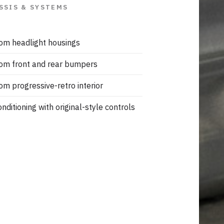
SSIS & SYSTEMS
om headlight housings
om front and rear bumpers
om progressive-retro interior
onditioning with original-style controls