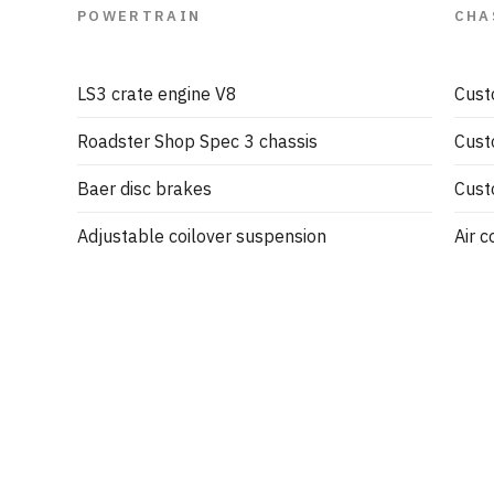
POWERTRAIN
CHA
LS3 crate engine V8
Cust
Roadster Shop Spec 3 chassis
Cust
Baer disc brakes
Cust
Adjustable coilover suspension
Air c