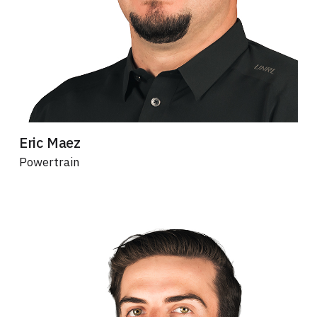
Eric Maez
Powertrain