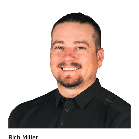
Rich Miller