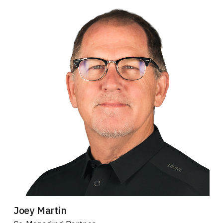
Joey Martin