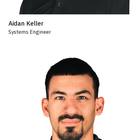
Aidan Keller
Systems Engineer