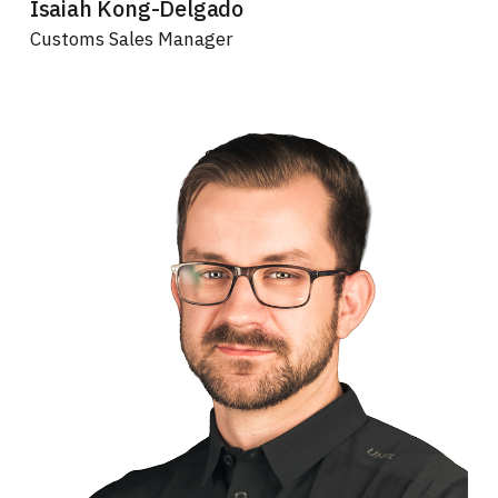
Isaiah Kong-Delgado
Customs Sales Manager