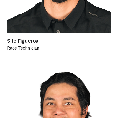
Sito Figueroa
Race Technician