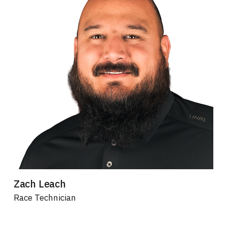
Zach Leach
Race Technician