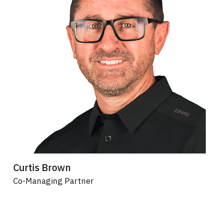
Curtis Brown
Co-Managing Partner