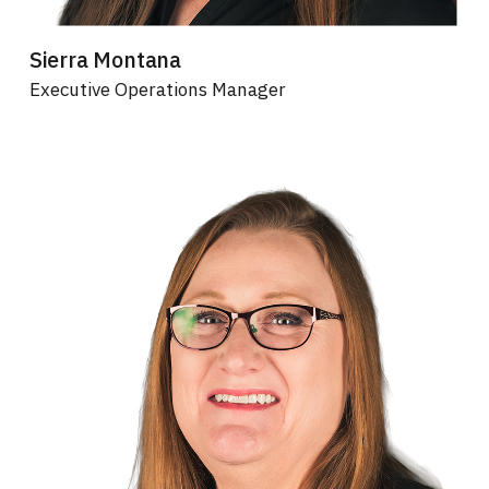
Sierra Montana
Executive Operations Manager