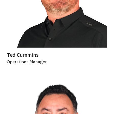
Ted Cummins
Operations Manager