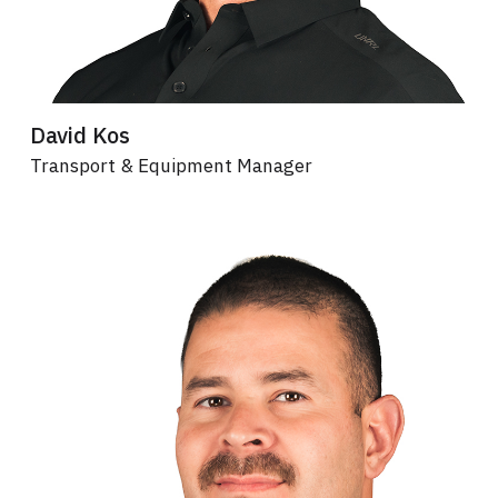
David Kos
Transport & Equipment Manager