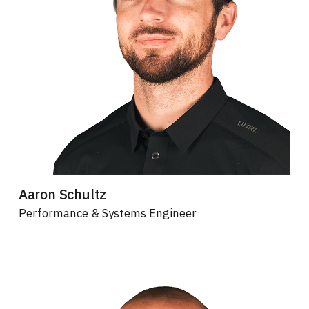
Aaron Schultz
Performance & Systems Engineer