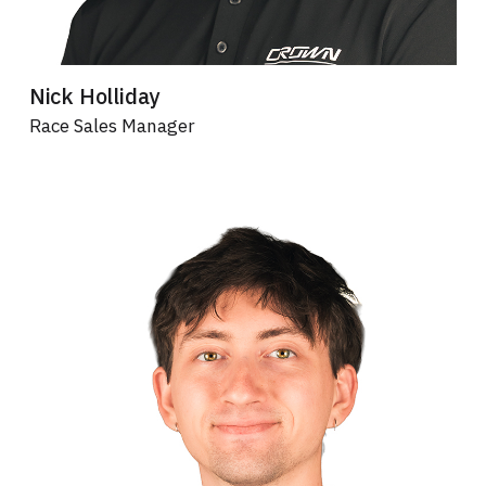
Nick Holliday
Race Sales Manager