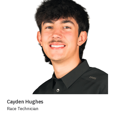
Cayden Hughes
Race Technician