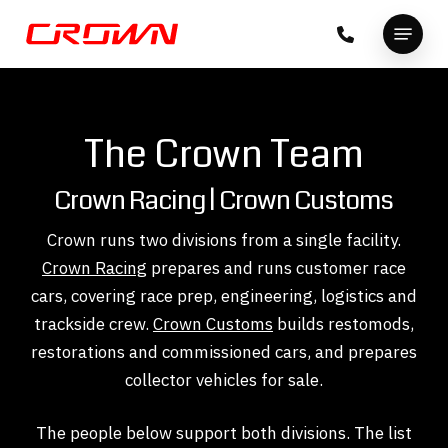
Skip
Menu
to
Close
main
Menu
content
The Crown Team
Crown Racing | Crown Customs
Crown runs two divisions from a single facility.
Crown Racing
prepares and runs customer race
cars, covering race prep, engineering, logistics and
trackside crew.
Crown Customs
builds restomods,
restorations and commissioned cars, and prepares
collector vehicles for sale.
The people below support both divisions. The list