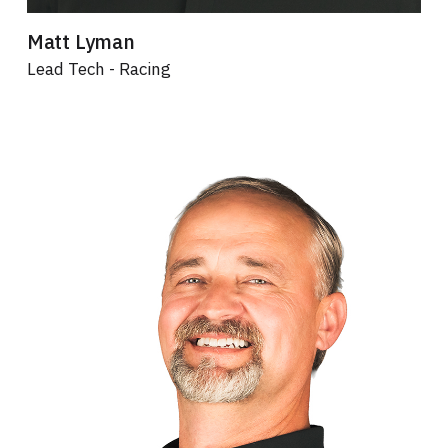
Matt Lyman
Lead Tech - Racing