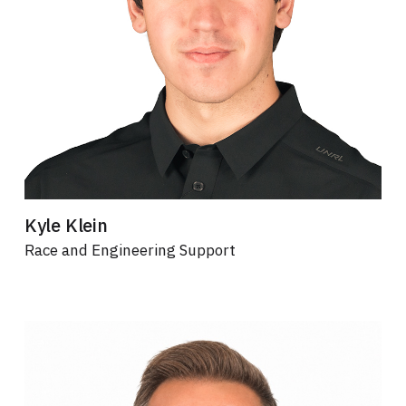
Kyle Klein
Race and Engineering Support