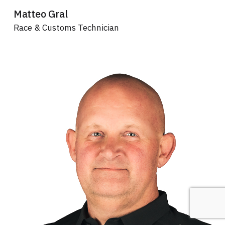
Matteo Gral
Race & Customs Technician