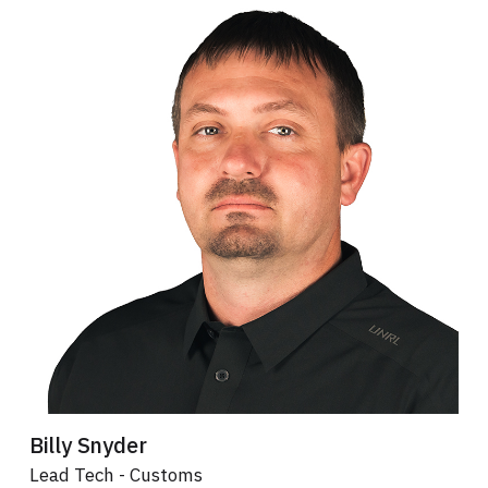
Billy Snyder
Lead Tech - Customs