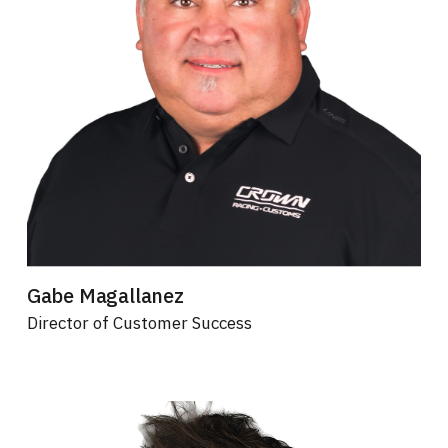
Gabe Magallanez
Director of Customer Success