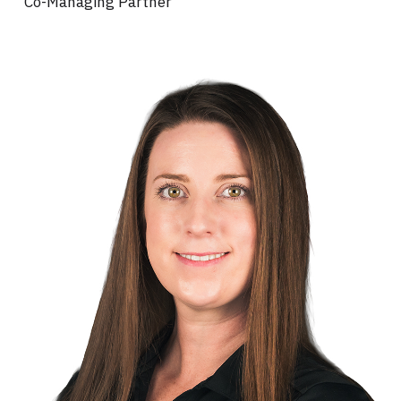
Co-Managing Partner