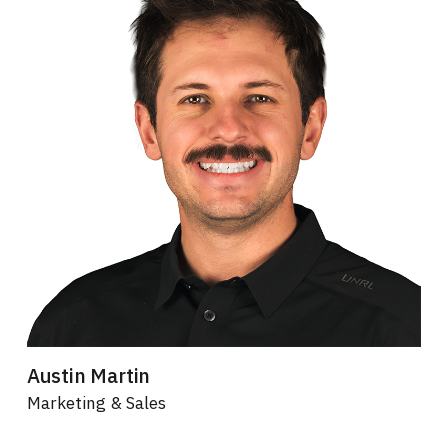
Austin Martin
Marketing & Sales