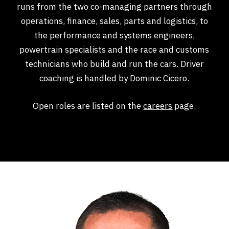
runs from the two co-managing partners through
operations, finance, sales, parts and logistics, to
the performance and systems engineers,
powertrain specialists and the race and customs
technicians who build and run the cars. Driver
coaching is handled by Dominic Cicero.
Open roles are listed on the
careers
page.