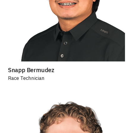
Snapp Bermudez
Race Technician