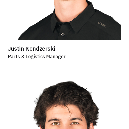
Justin Kendzerski
Parts & Logistics Manager