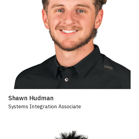
Shawn Hudman
Systems Integration Associate