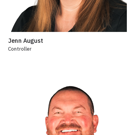
Jenn August
Controller