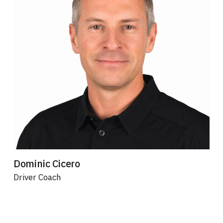
Dominic Cicero
Driver Coach