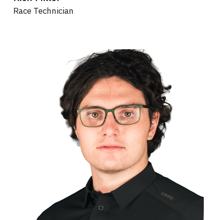
Race Technician