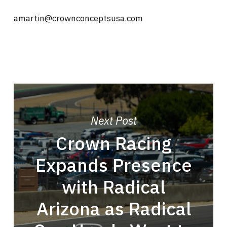
amartin@crownconceptsusa.com
Next Post
Crown Racing
Expands Presence
with Radical
Arizona as Radical