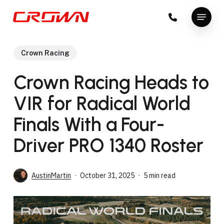
Skip
Menu
to
Close
main
Menu
content
Crown Racing
Crown Racing Heads to
VIR for Radical World
Finals With a Four-
Driver PRO 1340 Roster
AustinMartin
October 31, 2025
5 min read