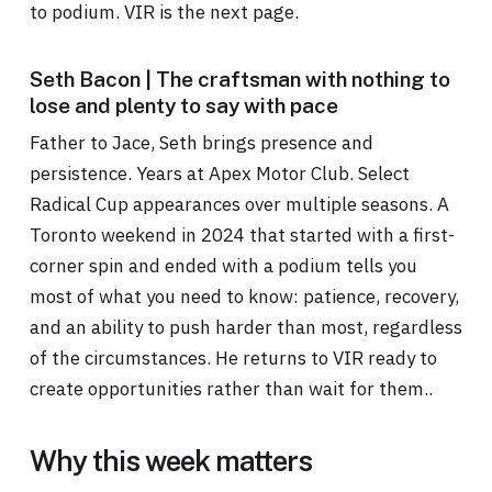
to podium. VIR is the next page.
Seth Bacon | The craftsman with nothing to
lose and plenty to say with pace
Father to Jace, Seth brings presence and
persistence. Years at Apex Motor Club. Select
Radical Cup appearances over multiple seasons. A
Toronto weekend in 2024 that started with a first-
corner spin and ended with a podium tells you
most of what you need to know: patience, recovery,
and an ability to push harder than most, regardless
of the circumstances. He returns to VIR ready to
create opportunities rather than wait for them..
Why this week matters