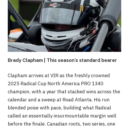
Brady Clapham | This season’s standard bearer
Clapham arrives at VIR as the freshly crowned
2025 Radical Cup North America PRO 1340
champion, with a year that stacked wins across the
calendar and a sweep at Road Atlanta. His run
blended poise with pace, building what Radical
called an essentially insurmountable margin well
before the finale. Canadian roots, two series, one