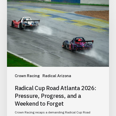
Radical
Cup
Road
Atlanta
2026:
Pressure,
Progress,
and
a
Weekend
to
Crown Racing
Radical Arizona
Forget
Radical Cup Road Atlanta 2026:
Pressure, Progress, and a
Weekend to Forget
Crown Racing recaps a demanding Radical Cup Road