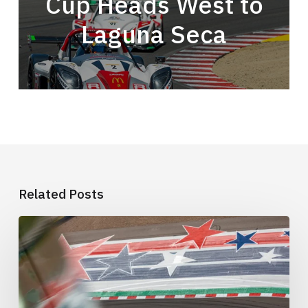
Cup Heads West to
Laguna Seca
Related Posts
This
Is
the
COTA
Weekend