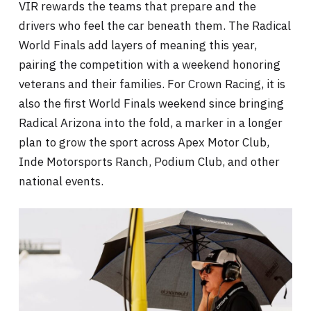
VIR rewards the teams that prepare and the
drivers who feel the car beneath them. The Radical
World Finals add layers of meaning this year,
pairing the competition with a weekend honoring
veterans and their families. For Crown Racing, it is
also the first World Finals weekend since bringing
Radical Arizona into the fold, a marker in a longer
plan to grow the sport across Apex Motor Club,
Inde Motorsports Ranch, Podium Club, and other
national events.