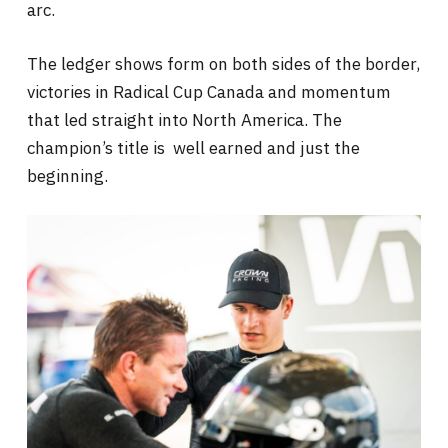
arc.
The ledger shows form on both sides of the border,
victories in Radical Cup Canada and momentum
that led straight into North America. The
champion’s title is well earned and just the
beginning.