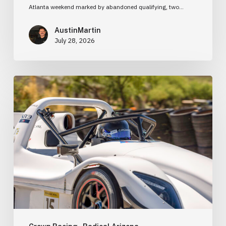
Atlanta weekend marked by abandoned qualifying, two…
AustinMartin
July 28, 2026
Learning
the
Fundamentals:
Why
I
Went
to
Racing
School
Before
Buying