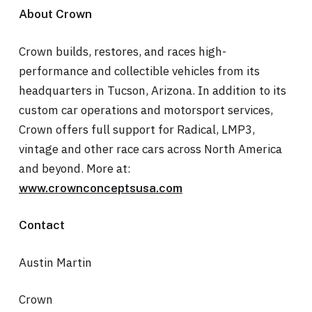
About Crown
Crown builds, restores, and races high-
performance and collectible vehicles from its
headquarters in Tucson, Arizona. In addition to its
custom car operations and motorsport services,
Crown offers full support for Radical, LMP3,
vintage and other race cars across North America
and beyond. More at:
www.crownconceptsusa.com
Contact
Austin Martin
Crown