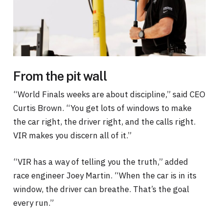
From the pit wall
“World Finals weeks are about discipline,” said CEO
Curtis Brown. “You get lots of windows to make
the car right, the driver right, and the calls right.
VIR makes you discern all of it.”
“VIR has a way of telling you the truth,” added
race engineer Joey Martin. “When the car is in its
window, the driver can breathe. That’s the goal
every run.”