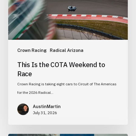
to
Race
Crown Racing
Radical Arizona
This Is the COTA Weekend to
Race
Crown Racing is taking eight cars to Circuit of The Americas
for the 2026 Radical…
AustinMartin
July 31, 2026