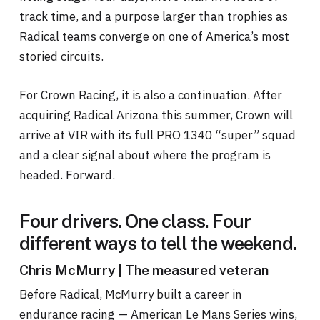
track time, and a purpose larger than trophies as
Radical teams converge on one of America’s most
storied circuits.
For Crown Racing, it is also a continuation. After
acquiring Radical Arizona this summer, Crown will
arrive at VIR with its full PRO 1340 “super” squad
and a clear signal about where the program is
headed. Forward.
Four drivers. One class. Four
different ways to tell the weekend.
Chris McMurry | The measured veteran
Before Radical, McMurry built a career in
endurance racing — American Le Mans Series wins,