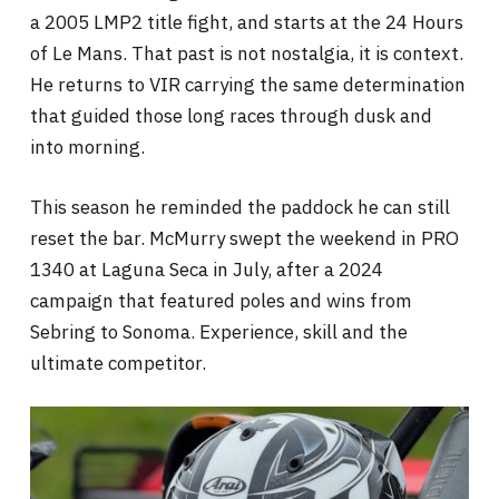
a 2005 LMP2 title fight, and starts at the 24 Hours
of Le Mans. That past is not nostalgia, it is context.
He returns to VIR carrying the same determination
that guided those long races through dusk and
into morning.
This season he reminded the paddock he can still
reset the bar. McMurry swept the weekend in PRO
1340 at Laguna Seca in July, after a 2024
campaign that featured poles and wins from
Sebring to Sonoma. Experience, skill and the
ultimate competitor.