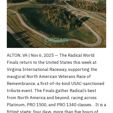
ALTON, VA | Nov 6, 2025 — The Radical World
Finals return to the United States this week at
Virginia International Raceway, supporting the
inaugural North American Veterans Race of
Remembrance, a first-of-its-kind USAC-sanctioned
tribute event. The Finals gather Radical’s best
from North America and beyond, racing across
Platinum, PRO 1500, and PRO 1340 classes. . It is a
fitting stage: four days, more than five hours of