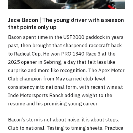
Jace Bacon | The young driver with a season
that points only up
Bacon spent time in the USF2000 paddock in years
past, then brought that sharpened racecraft back
to Radical Cup. He won PRO 1340 Race 3 at the
2025 opener in Sebring, a day that felt less like
surprise and more like recognition. The Apex Motor
Club champion from May carried club-level
consistency into national form, with recent wins at
Inde Motorsports Ranch adding weight to the
resume and his promising young career.
Bacon’s story is not about noise, it is about steps.
Club to national. Testing to timing sheets. Practice