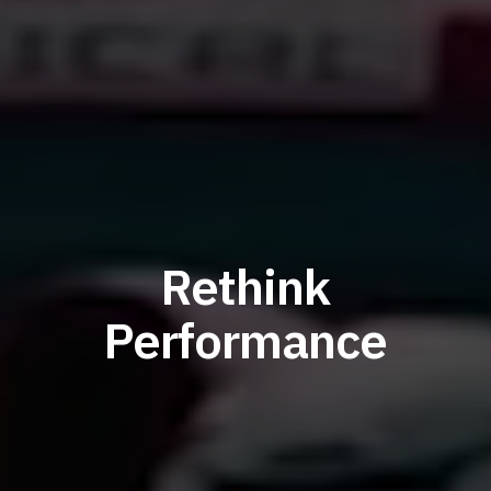
Rethink
Performance