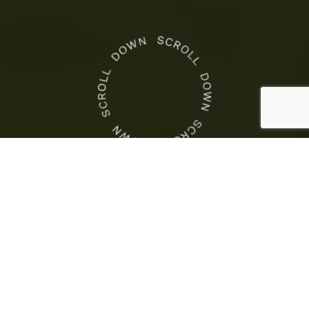
CROWN NEWS
This
Is
Crown Racing
the
This Is the COTA Weekend
COTA
to Race
Weekend