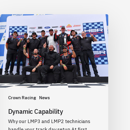
Dynamic
Capability
Crown Racing
News
Dynamic Capability
Why our LMP3 and LMP2 technicians
handle your track day setup At first