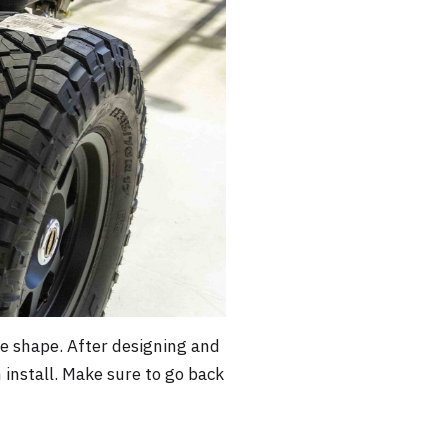
ke shape. After designing and
install. Make sure to go back