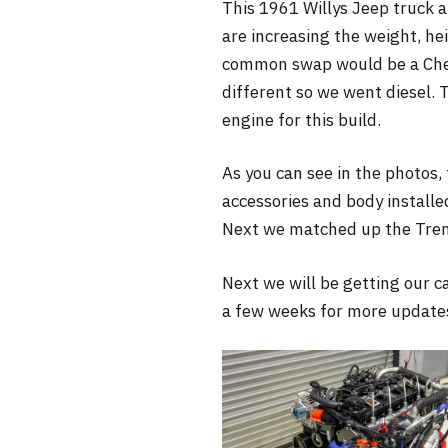
This 1961 Willys Jeep truck ar
are increasing the weight, hei
common swap would be a Chevy
different so we went diesel. 
engine for this build.
As you can see in the photos, t
accessories and body installe
Next we matched up the Trem
Next we will be getting our c
a few weeks for more update