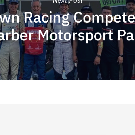
wn Racing Compete
arber Motorsport Pa