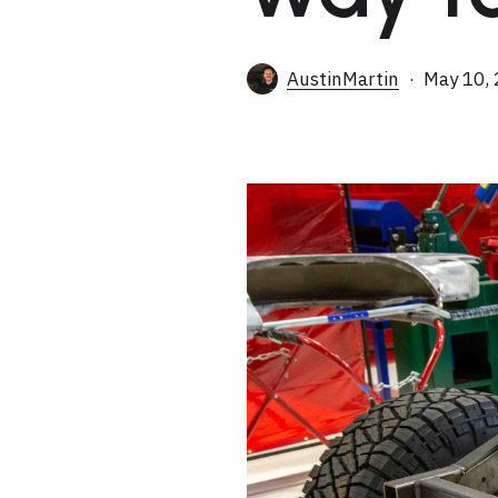
AustinMartin
May 10,