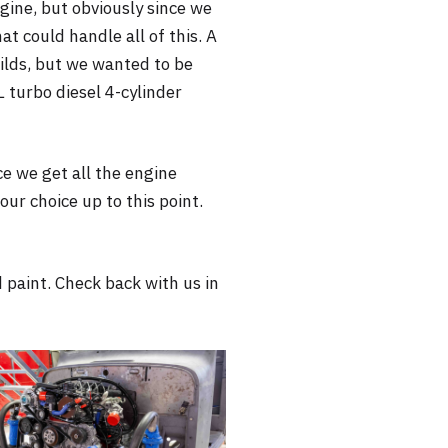
ngine, but obviously since we
at could handle all of this. A
ilds, but we wanted to be
 turbo diesel 4-cylinder
nce we get all the engine
ur choice up to this point.
 paint. Check back with us in