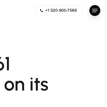
+1 520-900-7586
Menu
61
 on its