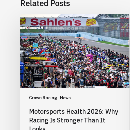
Related Posts
Motorsports
Health
2026:
Why
Racing
Is
Stronger
Than
It
Looks
Crown Racing
News
Motorsports Health 2026: Why
Racing Is Stronger Than It
Looks