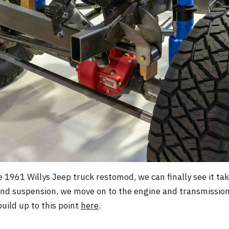
 1961 Willys Jeep truck restomod, we can finally see it ta
and suspension, we move on to the engine and transmission 
uild up to this point
here
.