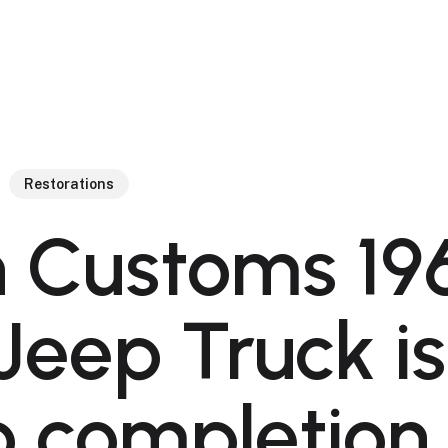
Restorations
 Customs 19
 Jeep Truck is
o completion