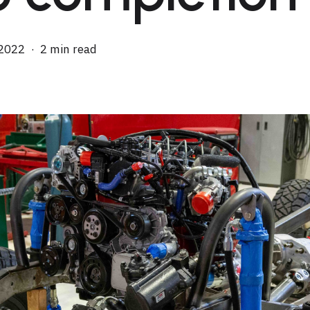
 2022
2 min read