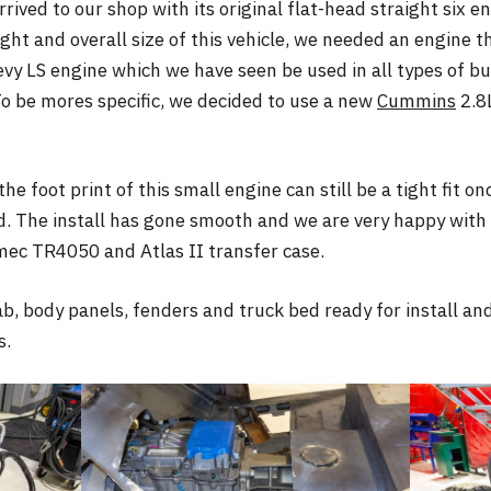
rived to our shop with its original flat-head straight six e
ght and overall size of this vehicle, we needed an engine th
 LS engine which we have seen be used in all types of bu
To be mores specific, we decided to use a new
Cummins
2.8L
he foot print of this small engine can still be a tight fit o
d. The install has gone smooth and we are very happy with o
ec TR4050 and Atlas II transfer case.
ab, body panels, fenders and truck bed ready for install and
s.