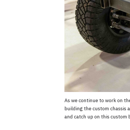
As we continue to work on the
building the custom chassis 
and catch up on this custom b