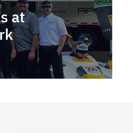
s at
rk