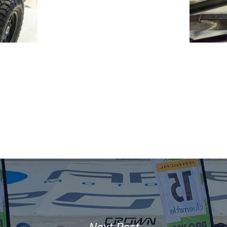
Next Post