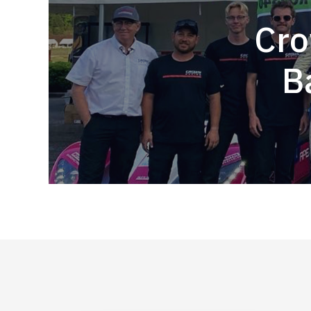
Cro
B