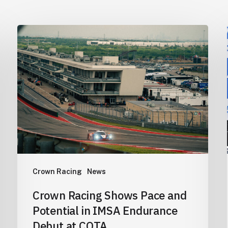
Crown
Racing
Shows
Pace
and
Potential
in
IMSA
Endurance
Debut
Crown Racing
News
at
COTA
Crown Racing Shows Pace and
Potential in IMSA Endurance
Debut at COTA