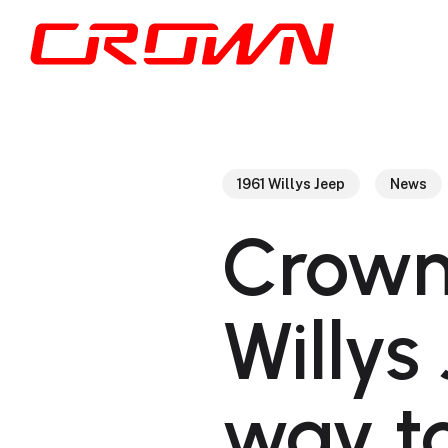
Skip
to
main
content
1961 Willys Jeep
News
Crown
Willys
way t