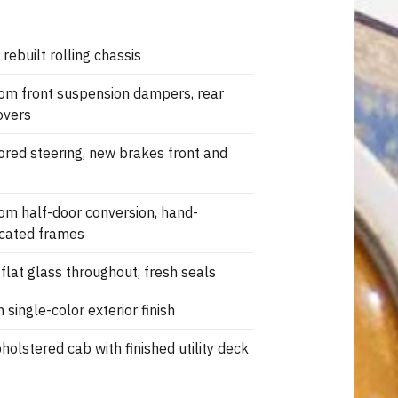
 rebuilt rolling chassis
om front suspension dampers, rear
overs
ored steering, new brakes front and
om half-door conversion, hand-
icated frames
flat glass throughout, fresh seals
 single-color exterior finish
olstered cab with finished utility deck