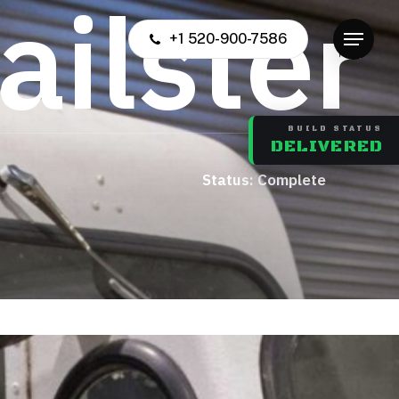
a
i
l
s
t
e
r
+1 520-900-7586
Menu
BUILD STATUS
DELIVERED
us: Complete