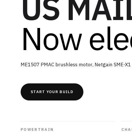
US MAI
Now elec
ME1507 PMAC brushless motor, Netgain SME-X1 
START YOUR BUILD
POWERTRAIN
CHA