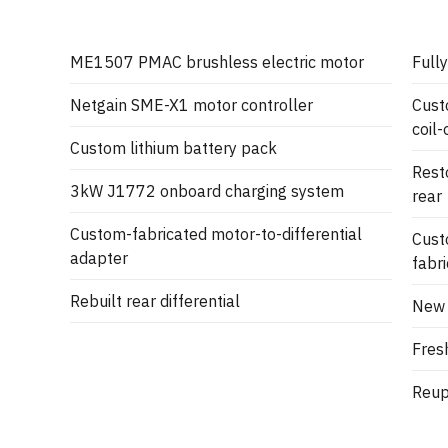
ME1507 PMAC brushless electric motor
Fully
Netgain SME-X1 motor controller
Cust
coil-
Custom lithium battery pack
Rest
3kW J1772 onboard charging system
rear
Custom-fabricated motor-to-differential
Cust
adapter
fabr
Rebuilt rear differential
New 
Fresh
Reuph