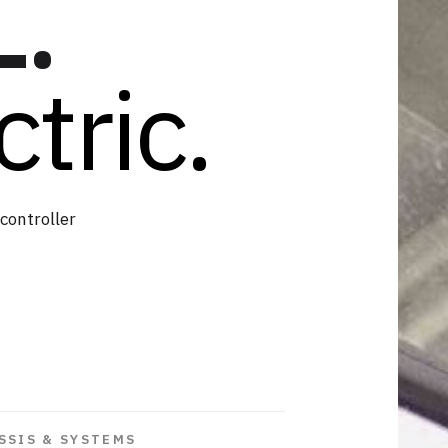
L.
tric.
controller
SSIS & SYSTEMS