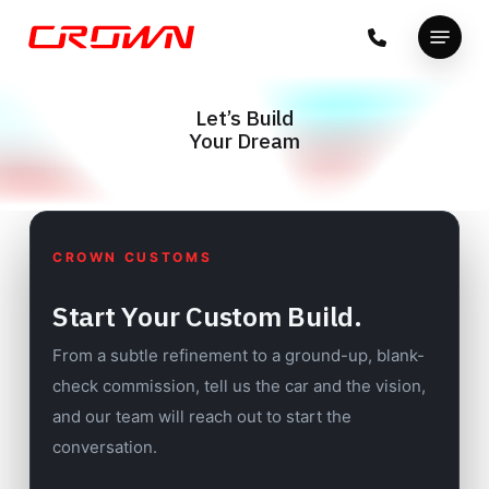
Skip
Menu
to
Close
main
Menu
content
Let’s Build
Your Dream
CROWN CUSTOMS
Start Your Custom Build.
From a subtle refinement to a ground-up, blank-
check commission, tell us the car and the vision,
and our team will reach out to start the
conversation.