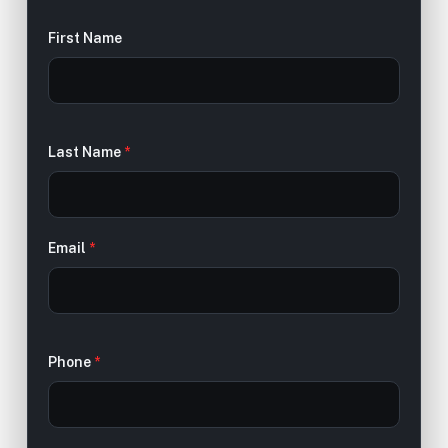
First Name
Last Name
*
Email
*
Phone
*