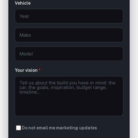
Vehicle
Your vision
*
Do not email me marketing updates