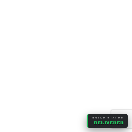
BUILD STATUS
DELIVERED