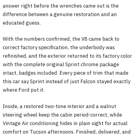
answer right before the wrenches came out is the
difference between a genuine restoration and an
educated guess.
With the numbers confirmed, the V8 came back to
correct factory specification, the underbody was
refinished, and the exterior returned to its factory color
with the complete original Sprint chrome package
intact, badges included. Every piece of trim that made
this car say Sprint instead of just Falcon stayed exactly
where Ford put it.
Inside, a restored two-tone interior and a walnut
steering wheel keep the cabin period-correct, while
Vintage Air conditioning hides in plain sight for actual
comfort on Tucson afternoons. Finished, delivered, and