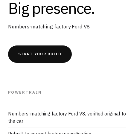
Big presence.
Numbers-matching factory Ford V8
START YOUR BUILD
POWERTRAIN
Numbers-matching factory Ford V8, verified original to
the car
Rebuilt to correct factory specification