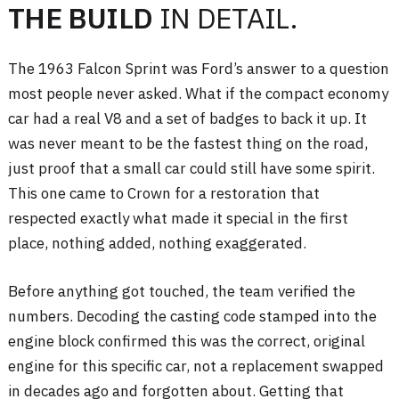
THE BUILD
IN DETAIL.
The 1963 Falcon Sprint was Ford’s answer to a question
most people never asked. What if the compact economy
car had a real V8 and a set of badges to back it up. It
was never meant to be the fastest thing on the road,
just proof that a small car could still have some spirit.
This one came to Crown for a restoration that
respected exactly what made it special in the first
place, nothing added, nothing exaggerated.
Before anything got touched, the team verified the
numbers. Decoding the casting code stamped into the
engine block confirmed this was the correct, original
engine for this specific car, not a replacement swapped
in decades ago and forgotten about. Getting that