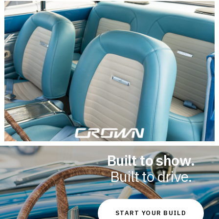
Built to show.
Built to drive.
START YOUR BUILD