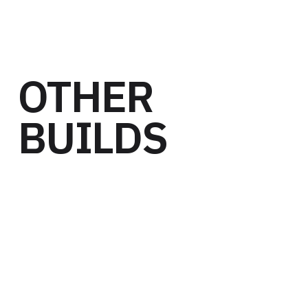
OTHER
BUILDS