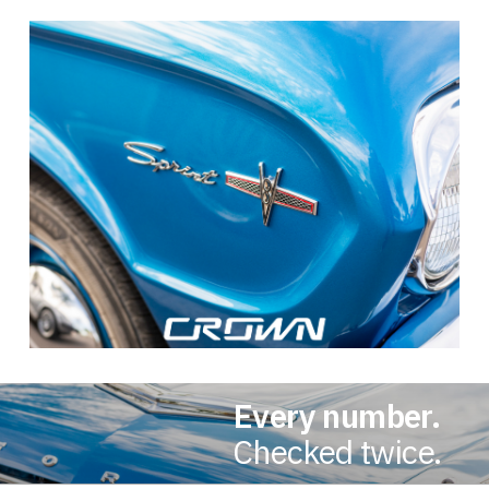
Every number.
Checked twice.