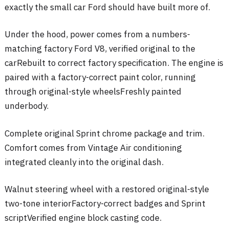
exactly the small car Ford should have built more of.
Under the hood, power comes from a numbers-
matching factory Ford V8, verified original to the
car
Rebuilt to correct factory specification
. The engine is
paired with a factory-correct paint color
, running
through original-style wheels
Freshly painted
underbody
.
Complete original Sprint chrome package and trim
.
Comfort comes from Vintage Air conditioning
integrated cleanly into the original dash
.
Walnut steering wheel with a restored original-style
two-tone interior
Factory-correct badges and Sprint
script
Verified engine block casting code
.