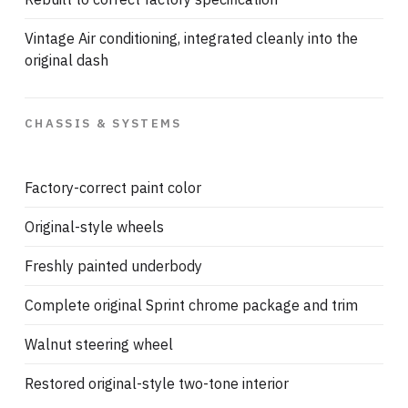
Vintage Air conditioning, integrated cleanly into the
original dash
CHASSIS & SYSTEMS
Factory-correct paint color
Original-style wheels
Freshly painted underbody
Complete original Sprint chrome package and trim
Walnut steering wheel
Restored original-style two-tone interior