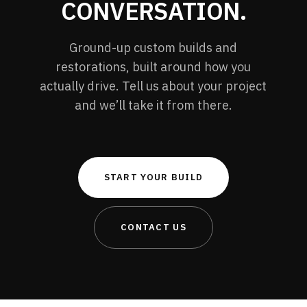
CONVERSATION.
Ground-up custom builds and
restorations, built around how you
actually drive. Tell us about your project
and we’ll take it from there.
START YOUR BUILD
CONTACT US