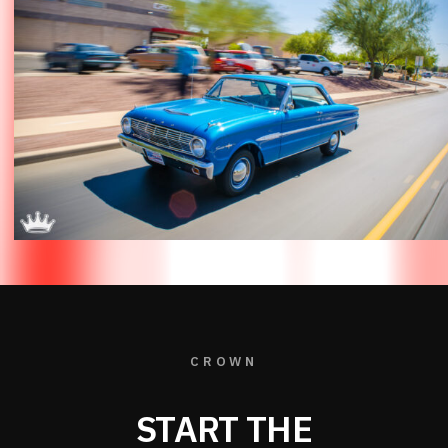
CROWN
START THE