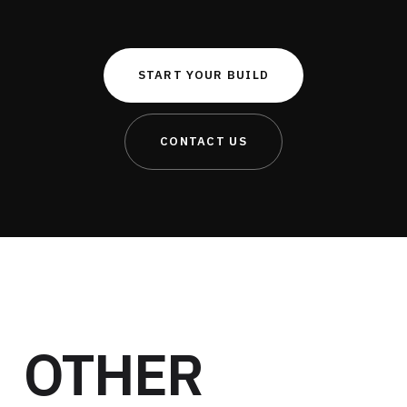
START YOUR BUILD
CONTACT US
OTHER