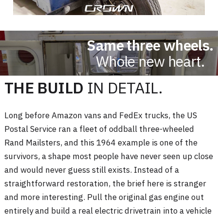
Same three wheels.
Whole new heart.
THE BUILD
IN DETAIL.
Long before Amazon vans and FedEx trucks, the US
Postal Service ran a fleet of oddball three-wheeled
Rand Mailsters, and this 1964 example is one of the
survivors, a shape most people have never seen up close
and would never guess still exists. Instead of a
straightforward restoration, the brief here is stranger
and more interesting. Pull the original gas engine out
entirely and build a real electric drivetrain into a vehicle