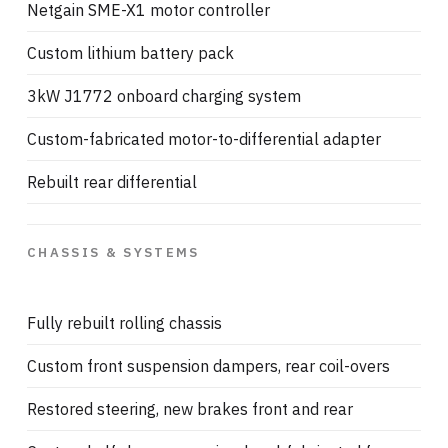
Netgain SME-X1 motor controller
Custom lithium battery pack
3kW J1772 onboard charging system
Custom-fabricated motor-to-differential adapter
Rebuilt rear differential
CHASSIS & SYSTEMS
Fully rebuilt rolling chassis
Custom front suspension dampers, rear coil-overs
Restored steering, new brakes front and rear