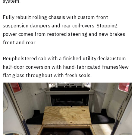
system
.
Fully rebuilt rolling chassis with custom front
suspension dampers and rear coil-overs
. Stopping
power comes from restored steering and new brakes
front and rear
.
Reupholstered cab with a finished utility deck
Custom
half-door conversion with hand-fabricated frames
New
flat glass throughout with fresh seals
.