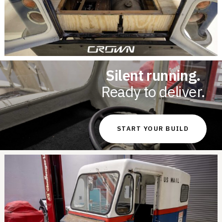
Silent running.
Ready to deliver.
START YOUR BUILD