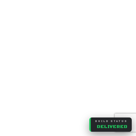
BUILD STATUS
DELIVERED