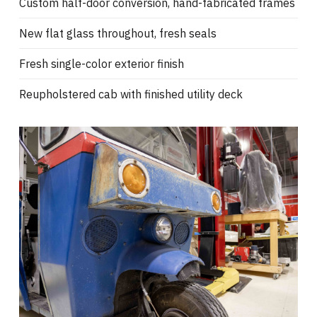
Custom half-door conversion, hand-fabricated frames
New flat glass throughout, fresh seals
Fresh single-color exterior finish
Reupholstered cab with finished utility deck