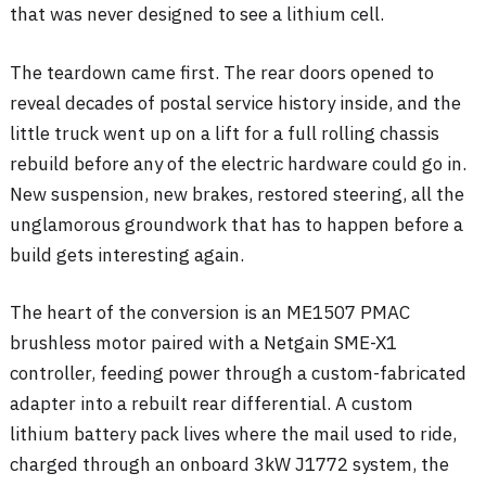
that was never designed to see a lithium cell.
The teardown came first. The rear doors opened to
reveal decades of postal service history inside, and the
little truck went up on a lift for a full rolling chassis
rebuild before any of the electric hardware could go in.
New suspension, new brakes, restored steering, all the
unglamorous groundwork that has to happen before a
build gets interesting again.
The heart of the conversion is an ME1507 PMAC
brushless motor paired with a Netgain SME-X1
controller, feeding power through a custom-fabricated
adapter into a rebuilt rear differential. A custom
lithium battery pack lives where the mail used to ride,
charged through an onboard 3kW J1772 system, the