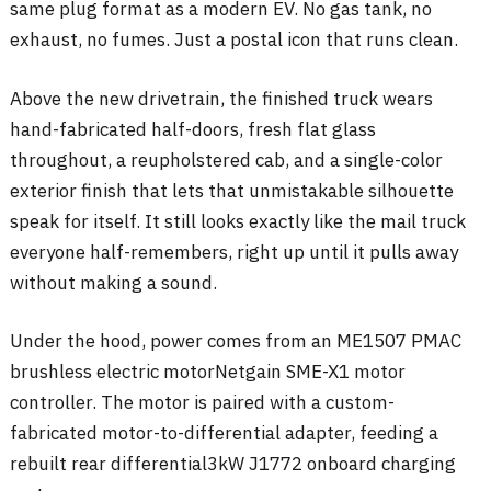
same plug format as a modern EV. No gas tank, no
exhaust, no fumes. Just a postal icon that runs clean.
Above the new drivetrain, the finished truck wears
hand-fabricated half-doors, fresh flat glass
throughout, a reupholstered cab, and a single-color
exterior finish that lets that unmistakable silhouette
speak for itself. It still looks exactly like the mail truck
everyone half-remembers, right up until it pulls away
without making a sound.
Under the hood, power comes from an ME1507 PMAC
brushless electric motor
Netgain SME-X1 motor
controller
. The motor is paired with a custom-
fabricated motor-to-differential adapter
, feeding a
rebuilt rear differential
3kW J1772 onboard charging