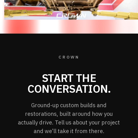
CROWN
START THE
CONVERSATION.
Ground-up custom builds and
restorations, built around how you
actually drive. Tell us about your project
and we’ll take it from there.