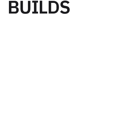
BUILDS