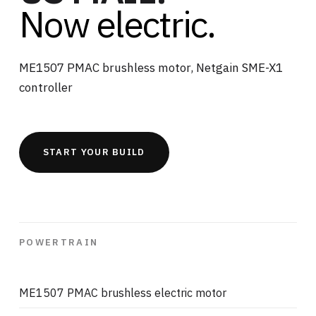
Now electric.
ME1507 PMAC brushless motor, Netgain SME-X1
controller
START YOUR BUILD
POWERTRAIN
ME1507 PMAC brushless electric motor