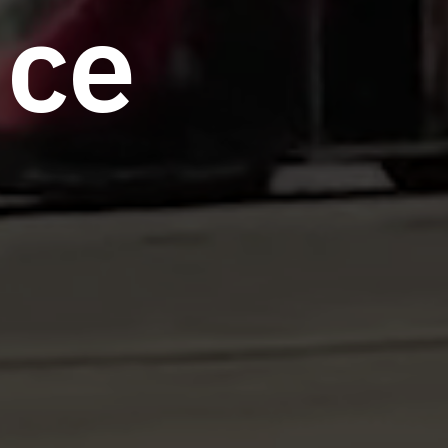
n
c
e