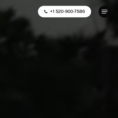
+1 520-900-7586
Menu