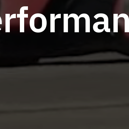
e
r
f
o
r
m
a