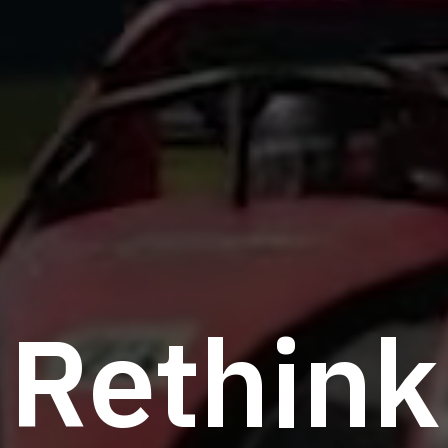
R
e
t
h
i
n
k