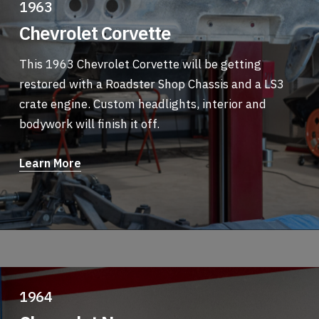
1963
Chevrolet Corvette
This 1963 Chevrolet Corvette will be getting
restored with a Roadster Shop Chassis and a LS3
crate engine. Custom headlights, interior and
bodywork will finish it off.
Learn More
1964