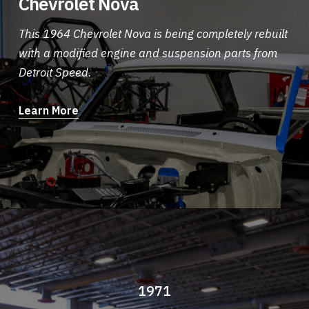
Chevrolet Nova
This 1964 Chevrolet Nova is being completely rebuilt
with a modified engine and suspension parts from
Detroit Speed.
Learn More
1971