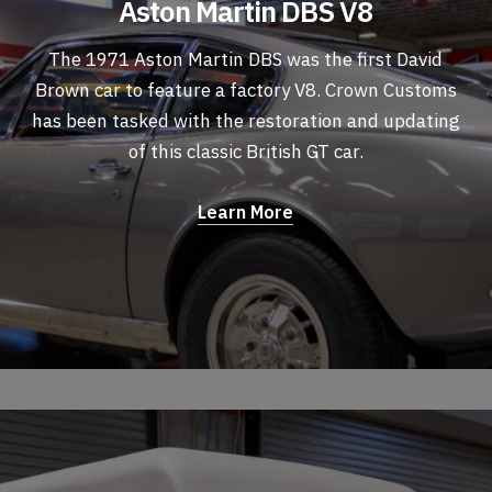
Aston Martin DBS V8
The 1971 Aston Martin DBS was the first David
Brown car to feature a factory V8. Crown Customs
has been tasked with the restoration and updating
of this classic British GT car.
Learn More