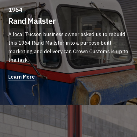
1964
Rand Mailster
A local Tucson business owner asked us to rebuild
this 1964 Rand Mailster into a purpose built
marketing and delivery car. Crown Customs is up to
the task.
Learn More