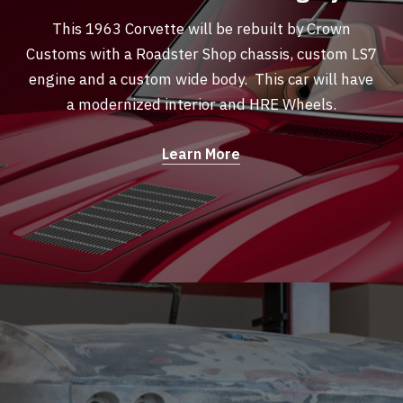
This 1963 Corvette will be rebuilt by Crown
Customs with a Roadster Shop chassis, custom LS7
engine and a custom wide body. This car will have
a modernized interior and HRE Wheels.
Learn More