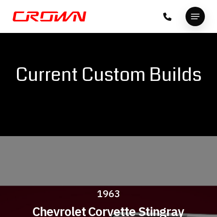
Skip
Menu
to
Close
main
Menu
content
Current Custom Builds
1963
Chevrolet Corvette Stingray