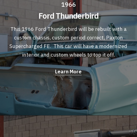
1966
Ford Thunderbird
This 1966 Ford Thunderbird will be rebuilt with a
custom chassis, custom period correct, Paxton
Supercharged FE. This car will have a modernized
interior and custom wheels to top it off.
Learn More