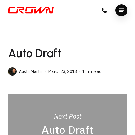
Skip
Menu
to
Close
main
Menu
content
Auto Draft
AustinMartin
March 23, 2013
1 min read
Next Post
Auto Draft