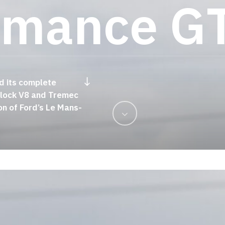
r
m
a
n
c
e
G
Navigate to the next section
d its complete
Stat
-block V8 and Tremec
on of Ford’s Le Mans-
Navigate
to
the
next
section