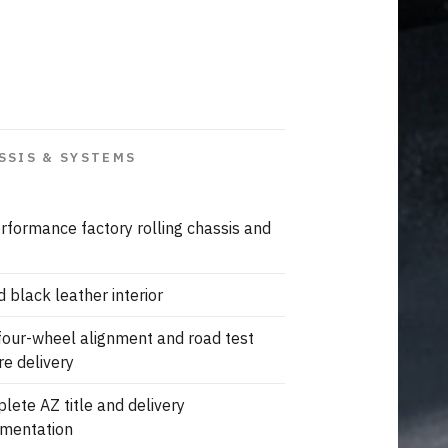
SSIS & SYSTEMS
rformance factory rolling chassis and
d black leather interior
 four-wheel alignment and road test
re delivery
lete AZ title and delivery
mentation