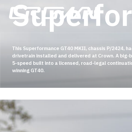
S
u
p
e
r
f
o
Skip
to
main
content
This Superformance GT40 MKII, chassis P/2424, ha
drivetrain installed and delivered at Crown
. A big
5-speed built into a licensed, road-legal continuati
winning GT40
.