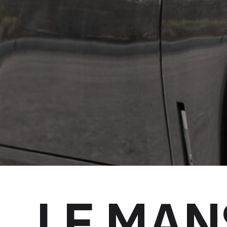
LE MAN