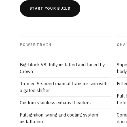
START YOUR BUILD
POWERTRAIN
CHA
Big-block V8, fully installed and tuned by
Supe
Crown
body
Tremec 5-speed manual transmission with
Fitte
a gated shifter
Full
Custom stainless exhaust headers
befo
Full ignition, wiring and cooling system
Comp
installation
docu