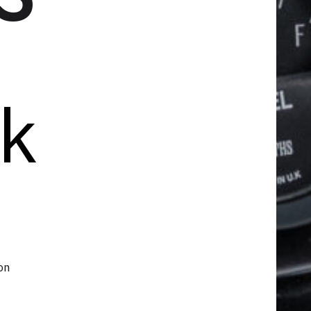
ck
on