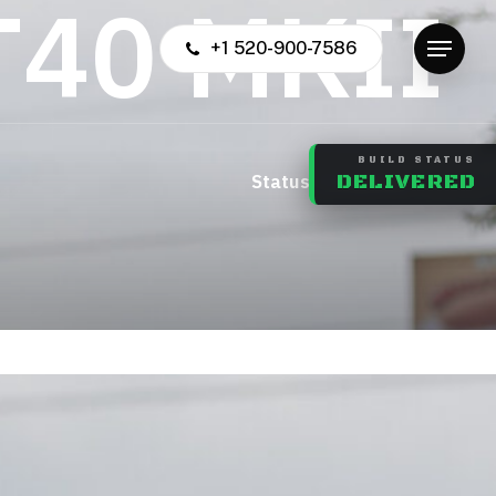
T
4
0
M
K
I
I
+1 520-900-7586
Menu
BUILD STATUS
us: Complete
DELIVERED