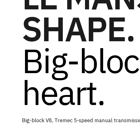
SHAPE.
Big-blo
heart.
Big-block V8, Tremec 5-speed manual transmissi