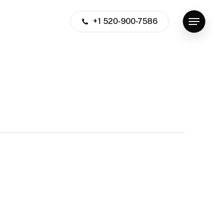
+1 520-900-7586
Menu