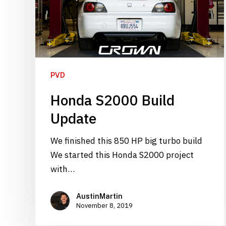
PVD
Honda S2000 Build
Update
We finished this 850 HP big turbo build
We started this Honda S2000 project
with…
AustinMartin
November 8, 2019