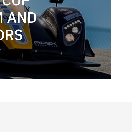
M AND
ORS