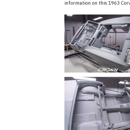
information on this 1963 Corv