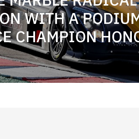
ON WITH A PODIU
CE CHAMPION HON