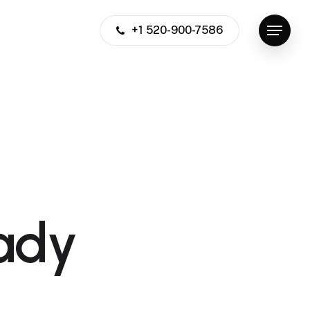
+1 520-900-7586
Menu
ady