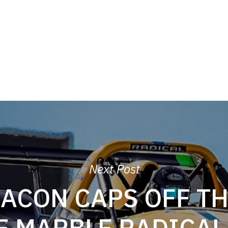
Next Post
BACON CAPS OFF TH
E MARBLE RADICAL