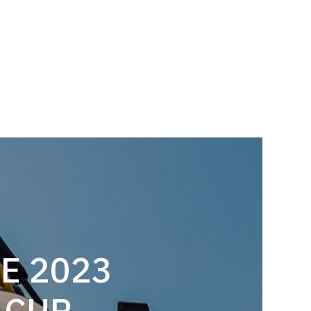
E 2023
 CUP