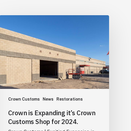
Crown
is
Expanding
it’s
Crown
Customs
Shop
for
2024.
Crown Customs
News
Restorations
Crown is Expanding it’s Crown
Customs Shop for 2024.