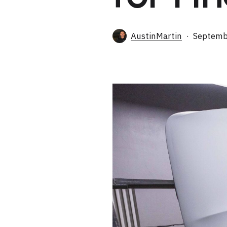
AustinMartin
Septemb