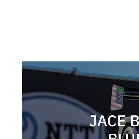
JACE 
BLU