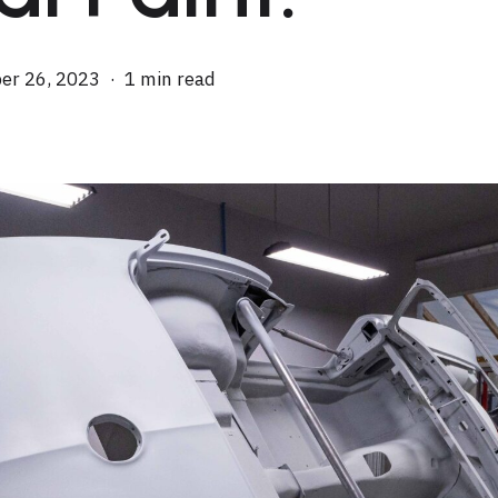
er 26, 2023
1 min read