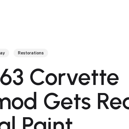
ray
Restorations
963 Corvette
mod Gets Re
al Paint.