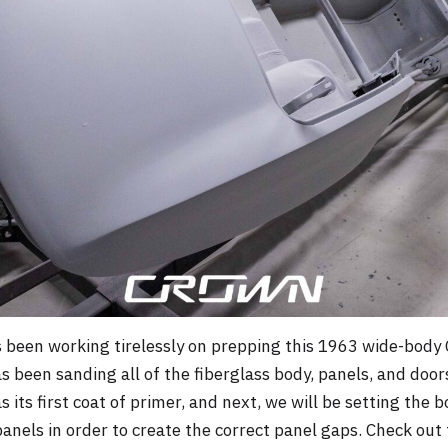
een working tirelessly on prepping this 1963 wide-body Cor
s been sanding all of the fiberglass body, panels, and door
its first coat of primer, and next, we will be setting the 
anels in order to create the correct panel gaps. Check out