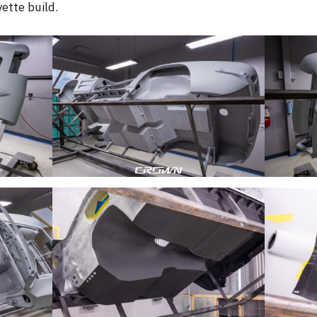
ette build.