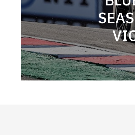
SEAS
VI