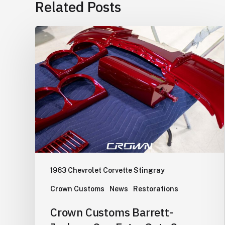
Related Posts
Crown
Customs
Barrett-
Jackson
Cup
Entry
Gets
Some
Color.
1963 Chevrolet Corvette Stingray
Crown Customs
News
Restorations
Crown Customs Barrett-