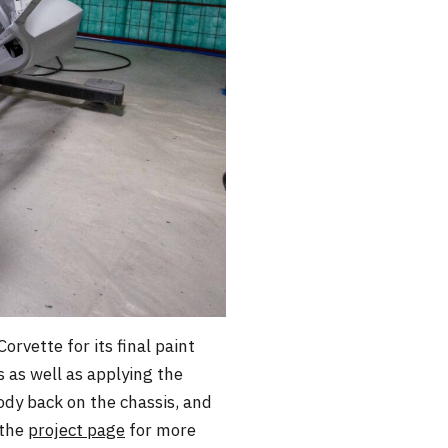
vette for its final paint
s as well as applying the
body back on the chassis, and
 the
project page
for more