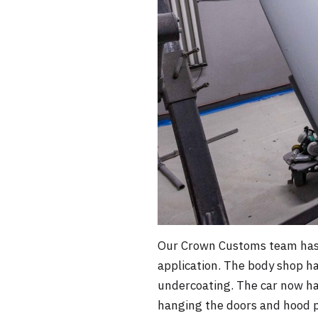
Our Crown Customs team has b
application. The body shop ha
undercoating. The car now has 
hanging the doors and hood p