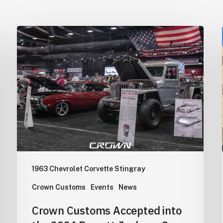
Crown
Customs
Accepted
into
the
2024
Barrett-
Jackson
Cup
Competition
1963 Chevrolet Corvette Stingray
Crown Customs
Events
News
Crown Customs Accepted into