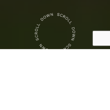
CROWN NEWS
This
Is
Crown Racing
the
This Is the COTA Weekend
COTA
to Race
Weekend