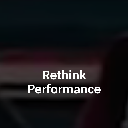
Rethink
Performance