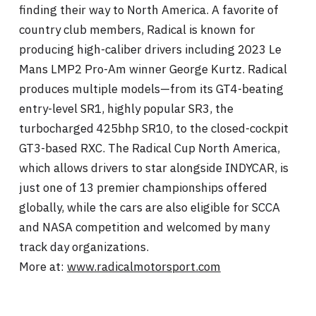
finding their way to North America. A favorite of
country club members, Radical is known for
producing high-caliber drivers including 2023 Le
Mans LMP2 Pro-Am winner George Kurtz. Radical
produces multiple models—from its GT4-beating
entry-level SR1, highly popular SR3, the
turbocharged 425bhp SR10, to the closed-cockpit
GT3-based RXC. The Radical Cup North America,
which allows drivers to star alongside INDYCAR, is
just one of 13 premier championships offered
globally, while the cars are also eligible for SCCA
and NASA competition and welcomed by many
track day organizations.
More at:
www.radicalmotorsport.com