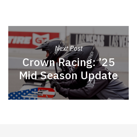
Next Post
Crown Racing: ’25
Mid Season Update