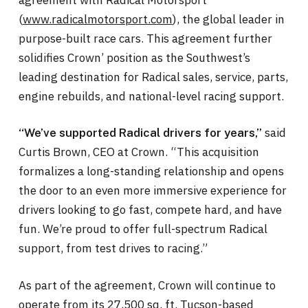
(
www.radicalmotorsport.com
), the global leader in
purpose-built race cars. This agreement further
solidifies Crown’ position as the Southwest’s
leading destination for Radical sales, service, parts,
engine rebuilds, and national-level racing support.
said
“We’ve supported Radical drivers for years,”
Curtis Brown, CEO at Crown. “This acquisition
formalizes a long-standing relationship and opens
the door to an even more immersive experience for
drivers looking to go fast, compete hard, and have
fun. We’re proud to offer full-spectrum Radical
support, from test drives to racing.”
As part of the agreement, Crown will continue to
operate from its 27,500 sq. ft. Tucson-based