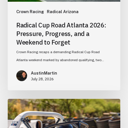
Weekend
to
Crown Racing
Radical Arizona
Forget
Radical Cup Road Atlanta 2026:
Pressure, Progress, and a
Weekend to Forget
Crown Racing recaps a demanding Radical Cup Road
Atlanta weekend marked by abandoned qualifying, two…
AustinMartin
July 28, 2026
Learning
the
Fundamentals:
Why