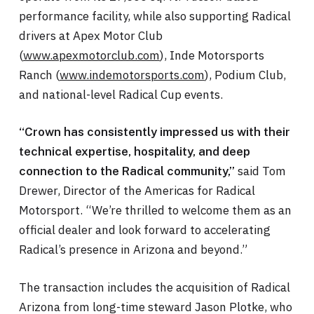
performance facility, while also supporting Radical
drivers at Apex Motor Club
(
www.apexmotorclub.com
), Inde Motorsports
Ranch (
www.indemotorsports.com
), Podium Club,
and national-level Radical Cup events.
“Crown has consistently impressed us with their
technical expertise, hospitality, and deep
said Tom
connection to the Radical community,”
Drewer, Director of the Americas for Radical
Motorsport. “We’re thrilled to welcome them as an
official dealer and look forward to accelerating
Radical’s presence in Arizona and beyond.”
The transaction includes the acquisition of Radical
Arizona from long-time steward Jason Plotke, who