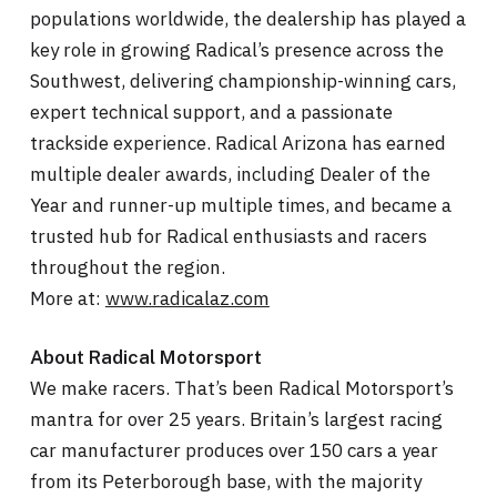
populations worldwide, the dealership has played a
key role in growing Radical’s presence across the
Southwest, delivering championship-winning cars,
expert technical support, and a passionate
trackside experience. Radical Arizona has earned
multiple dealer awards, including Dealer of the
Year and runner-up multiple times, and became a
trusted hub for Radical enthusiasts and racers
throughout the region.
More at:
www.radicalaz.com
About Radical Motorsport
We make racers. That’s been Radical Motorsport’s
mantra for over 25 years. Britain’s largest racing
car manufacturer produces over 150 cars a year
from its Peterborough base, with the majority