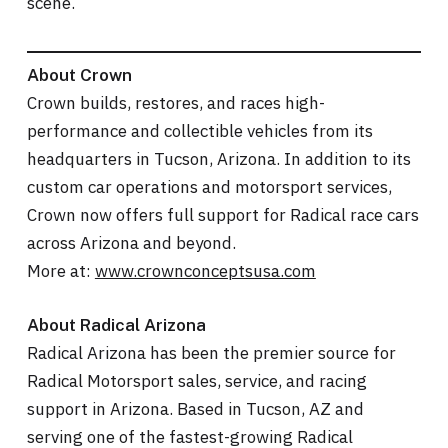
scene.
About Crown
Crown builds, restores, and races high-
performance and collectible vehicles from its
headquarters in Tucson, Arizona. In addition to its
custom car operations and motorsport services,
Crown now offers full support for Radical race cars
across Arizona and beyond.
More at:
www.crownconceptsusa.com
About Radical Arizona
Radical Arizona has been the premier source for
Radical Motorsport sales, service, and racing
support in Arizona. Based in Tucson, AZ and
serving one of the fastest-growing Radical