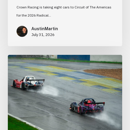
Crown Racing is taking eight cars to Circuit of The Americas
for the 2026 Radical…
AustinMartin
July 31, 2026
Radical
Cup
Road
Atlanta
2026:
Pressure,
Progress,
and
a