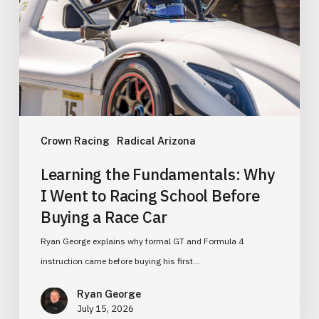
I
Went
to
Racing
School
Before
Buying
Crown Racing
Radical Arizona
a
Learning the Fundamentals: Why
Race
I Went to Racing School Before
Car
Buying a Race Car
Ryan George explains why formal GT and Formula 4
instruction came before buying his first…
Ryan George
July 15, 2026