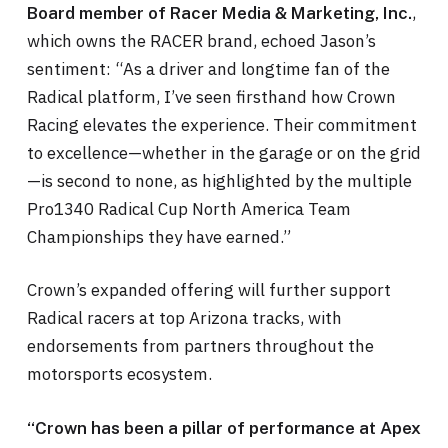
,
Board member of Racer Media & Marketing, Inc.
which owns the RACER brand, echoed Jason’s
sentiment: “As a driver and longtime fan of the
Radical platform, I’ve seen firsthand how Crown
Racing elevates the experience. Their commitment
to excellence—whether in the garage or on the grid
—is second to none, as highlighted by the multiple
Pro1340 Radical Cup North America Team
Championships they have earned.”
Crown’s expanded offering will further support
Radical racers at top Arizona tracks, with
endorsements from partners throughout the
motorsports ecosystem.
“Crown has been a pillar of performance at Apex