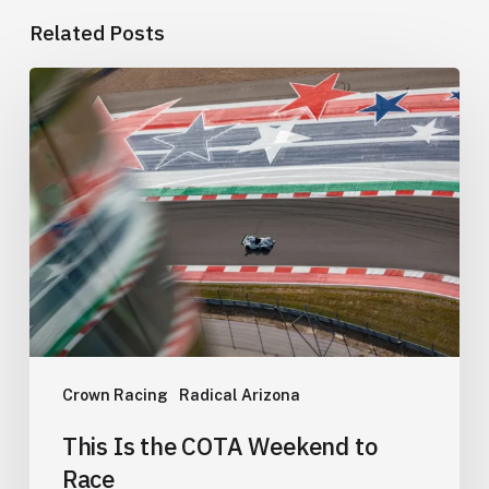
Related Posts
This
Is
the
COTA
Weekend
to
Race
Crown Racing
Radical Arizona
This Is the COTA Weekend to
Race