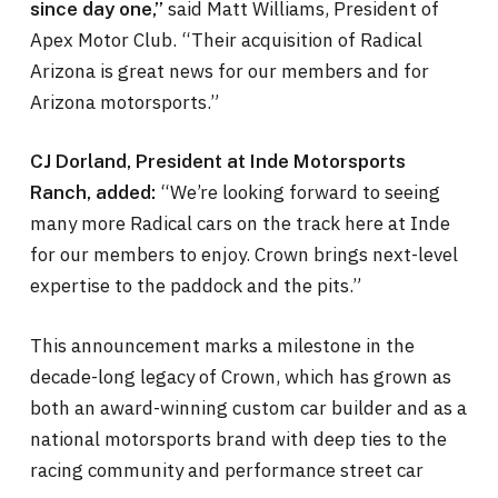
said Matt Williams, President of
since day one,”
Apex Motor Club. “Their acquisition of Radical
Arizona is great news for our members and for
Arizona motorsports.”
CJ Dorland, President at Inde Motorsports
“We’re looking forward to seeing
Ranch, added:
many more Radical cars on the track here at Inde
for our members to enjoy. Crown brings next-level
expertise to the paddock and the pits.”
This announcement marks a milestone in the
decade-long legacy of Crown, which has grown as
both an award-winning custom car builder and as a
national motorsports brand with deep ties to the
racing community and performance street car