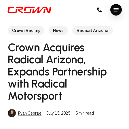
Skip
Menu
to
Close
main
Menu
content
Crown Racing
News
Radical Arizona
Crown Acquires
Radical Arizona,
Expands Partnership
with Radical
Motorsport
Ryan George
July 15, 2025
5 min read