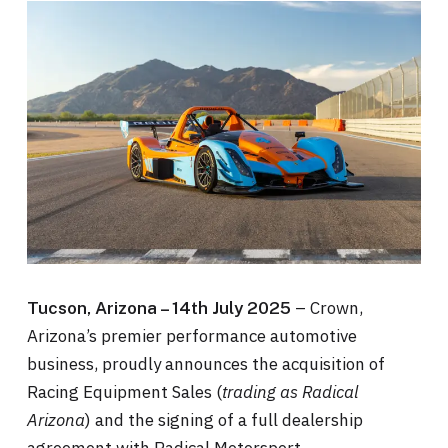
– Crown,
Tucson, Arizona – 14th July 2025
Arizona’s premier performance automotive
business, proudly announces the acquisition of
Racing Equipment Sales (
trading as Radical
Arizona
) and the signing of a full dealership
agreement with Radical Motorsport