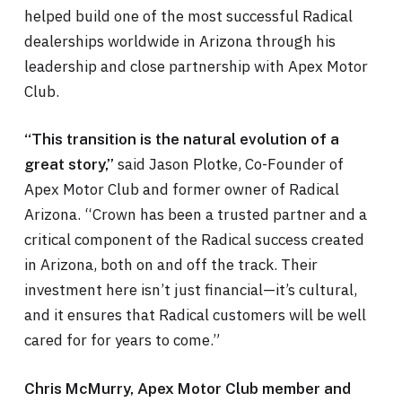
helped build one of the most successful Radical
dealerships worldwide in Arizona through his
leadership and close partnership with Apex Motor
Club.
“This transition is the natural evolution of a
said Jason Plotke, Co-Founder of
great story,”
Apex Motor Club and former owner of Radical
Arizona. “Crown has been a trusted partner and a
critical component of the Radical success created
in Arizona, both on and off the track. Their
investment here isn’t just financial—it’s cultural,
and it ensures that Radical customers will be well
cared for for years to come.”
Chris McMurry, Apex Motor Club member and