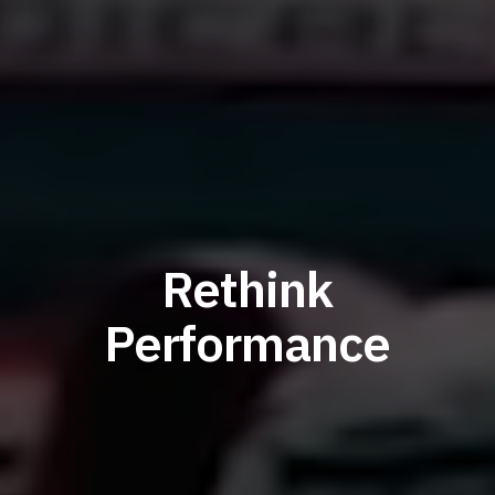
Rethink
Performance