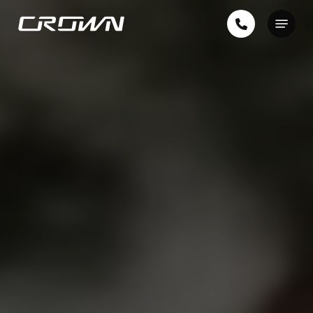
Skip
Menu
to
Close
main
Menu
content