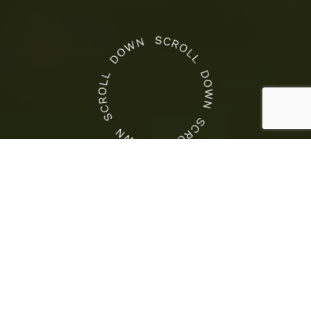
CROWN NEWS
This
Is
Crown Racing
the
This Is the COTA Weekend
COTA
to Race
Weekend