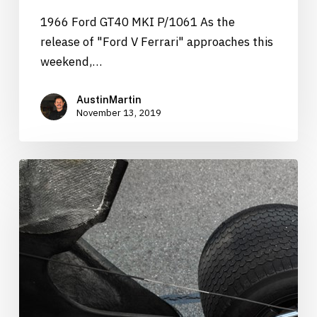
1966 Ford GT40 MKI P/1061 As the
release of "Ford V Ferrari" approaches this
weekend,…
AustinMartin
November 13, 2019
1966
Ford
GT40
“P/1061”