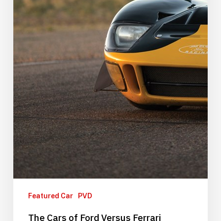
Featured Car
PVD
The Cars of Ford Versus Ferrari