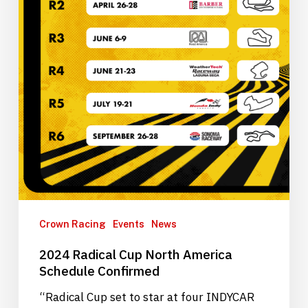
Crown Racing
Events
News
2024 Radical Cup North America
Schedule Confirmed
“Radical Cup set to star at four INDYCAR