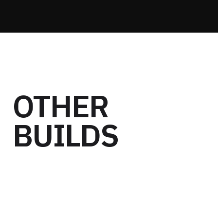
OTHER
BUILDS