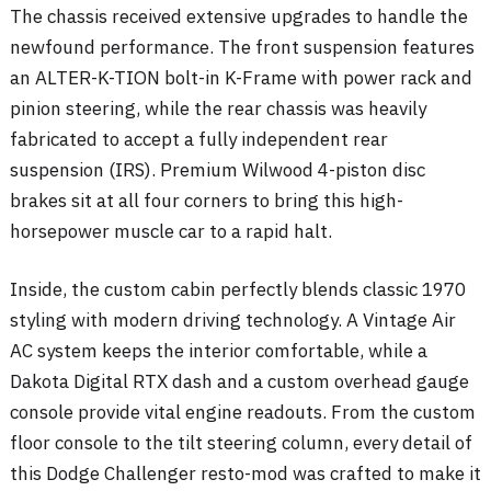
The chassis received extensive upgrades to handle the
newfound performance. The front suspension features
an ALTER-K-TION bolt-in K-Frame with power rack and
pinion steering, while the rear chassis was heavily
fabricated to accept a fully independent rear
suspension (IRS)
. Premium Wilwood 4-piston disc
brakes sit at all four corners to bring this high-
horsepower muscle car to a rapid halt
.
Inside, the custom cabin perfectly blends classic 1970
styling with modern driving technology. A Vintage Air
AC system keeps the interior comfortable, while a
Dakota Digital RTX dash and a custom overhead gauge
console provide vital engine readouts
. From the custom
floor console to the tilt steering column, every detail of
this Dodge Challenger resto-mod was crafted to make it