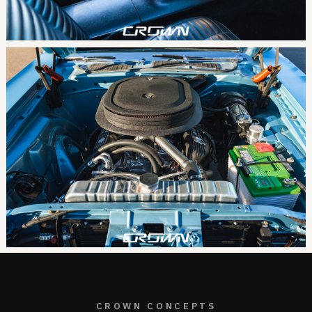
CROWN CONCEPTS