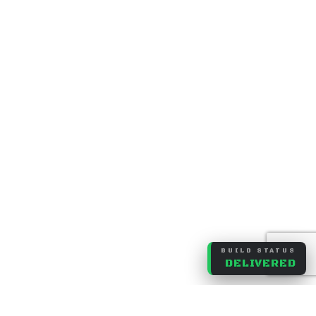
BUILD STATUS
DELIVERED