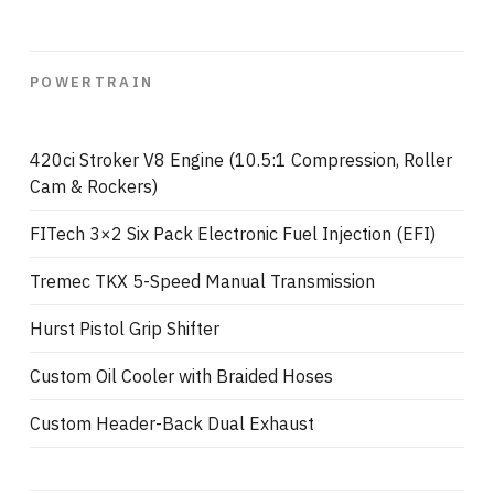
POWERTRAIN
420ci Stroker V8 Engine (10.5:1 Compression, Roller
Cam & Rockers)
FITech 3×2 Six Pack Electronic Fuel Injection (EFI)
Tremec TKX 5-Speed Manual Transmission
Hurst Pistol Grip Shifter
Custom Oil Cooler with Braided Hoses
Custom Header-Back Dual Exhaust