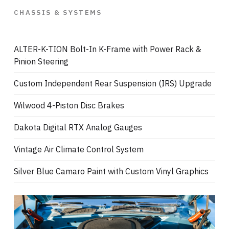
CHASSIS & SYSTEMS
ALTER-K-TION Bolt-In K-Frame with Power Rack &
Pinion Steering
Custom Independent Rear Suspension (IRS) Upgrade
Wilwood 4-Piston Disc Brakes
Dakota Digital RTX Analog Gauges
Vintage Air Climate Control System
Silver Blue Camaro Paint with Custom Vinyl Graphics