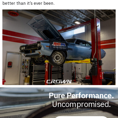
better than it’s ever been
.
Pure Performance.
Uncompromised.