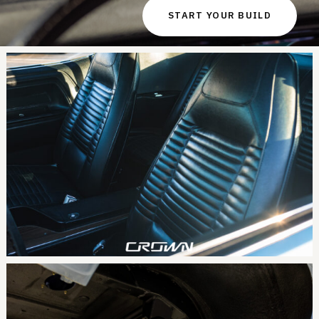
START YOUR BUILD