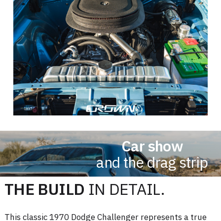
Car show
and the drag strip
THE BUILD
IN DETAIL.
This classic 1970 Dodge Challenger represents a true