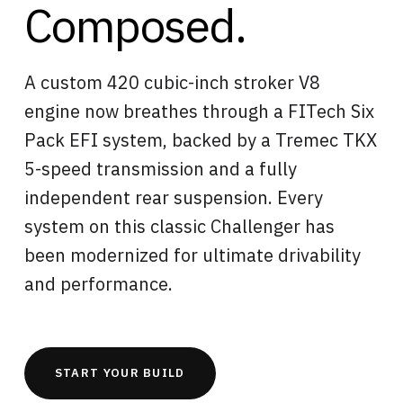
Composed.
A custom 420 cubic-inch stroker V8
engine now breathes through a FITech Six
Pack EFI system, backed by a Tremec TKX
5-speed transmission and a fully
independent rear suspension. Every
system on this classic Challenger has
been modernized for ultimate drivability
and performance.
START YOUR BUILD