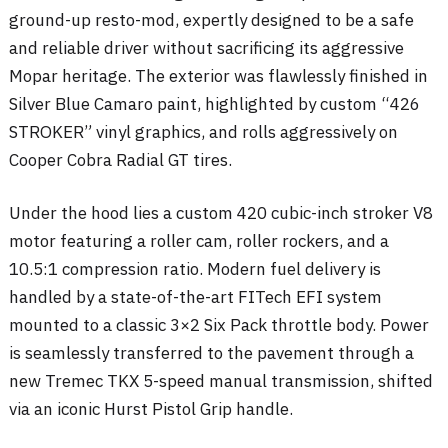
ground-up resto-mod, expertly designed to be a safe
and reliable driver without sacrificing its aggressive
Mopar heritage
. The exterior was flawlessly finished in
Silver Blue Camaro paint, highlighted by custom “426
STROKER” vinyl graphics, and rolls aggressively on
Cooper Cobra Radial GT tires
.
Under the hood lies a custom 420 cubic-inch stroker V8
motor featuring a roller cam, roller rockers, and a
10.5:1 compression ratio
. Modern fuel delivery is
handled by a state-of-the-art FITech EFI system
mounted to a classic 3×2 Six Pack throttle body
. Power
is seamlessly transferred to the pavement through a
new Tremec TKX 5-speed manual transmission, shifted
via an iconic Hurst Pistol Grip handle
.