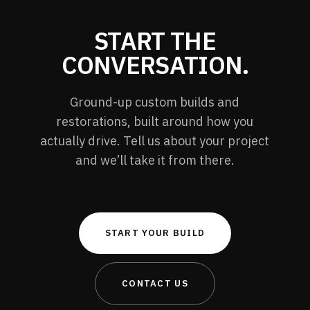
START THE
CONVERSATION.
Ground-up custom builds and
restorations, built around how you
actually drive. Tell us about your project
and we’ll take it from there.
START YOUR BUILD
CONTACT US