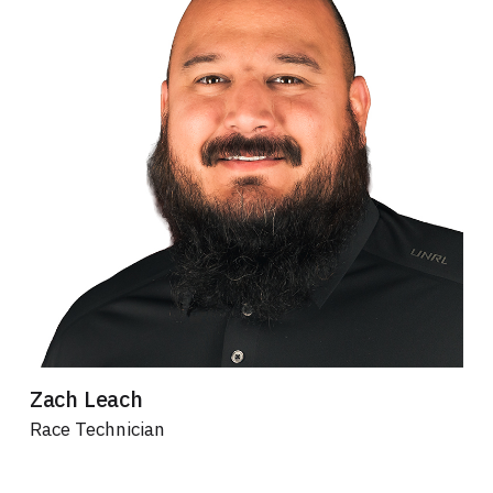
Zach Leach
Race Technician