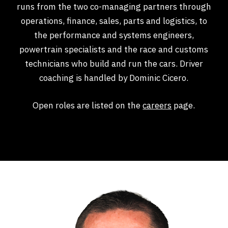
runs from the two co-managing partners through
operations, finance, sales, parts and logistics, to
the performance and systems engineers,
powertrain specialists and the race and customs
technicians who build and run the cars. Driver
coaching is handled by Dominic Cicero.
Open roles are listed on the
careers
page.