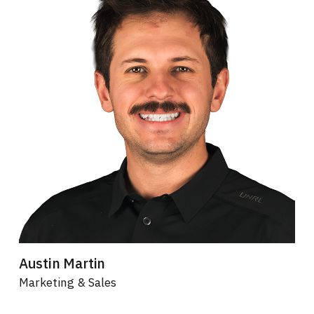
Austin Martin
Marketing & Sales