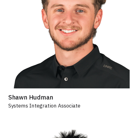
Shawn Hudman
Systems Integration Associate