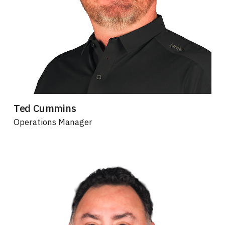
Ted Cummins
Operations Manager