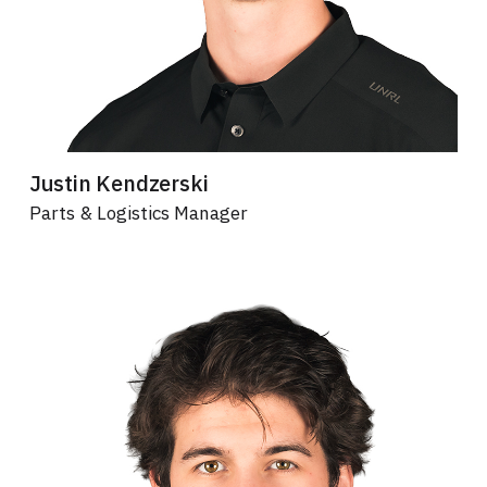
Justin Kendzerski
Parts & Logistics Manager