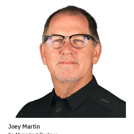
Joey Martin