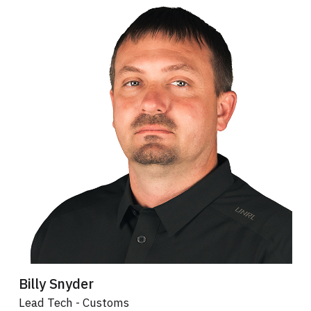
Billy Snyder
Lead Tech - Customs