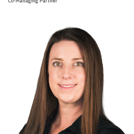
Co-Managing Partner