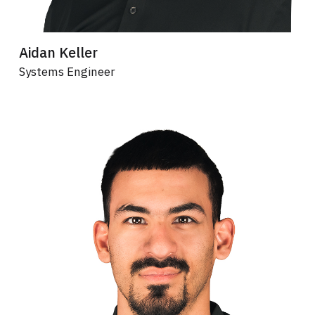
Aidan Keller
Systems Engineer