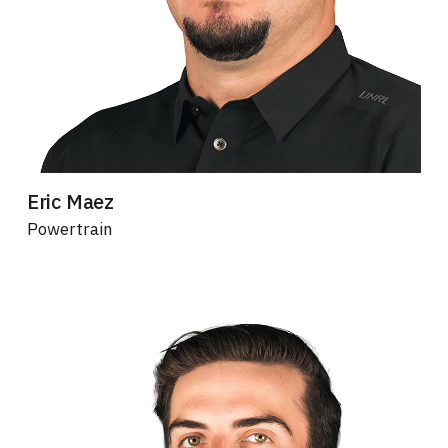
Eric Maez
Powertrain