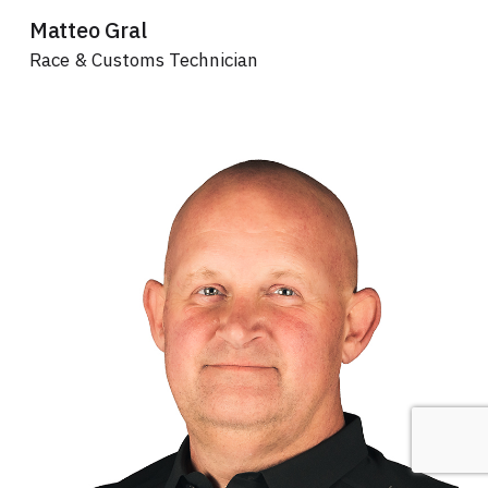
Matteo Gral
Race & Customs Technician