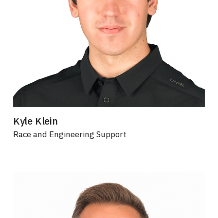
Kyle Klein
Race and Engineering Support