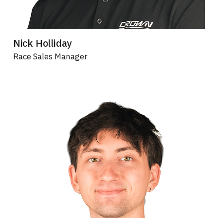
Nick Holliday
Race Sales Manager