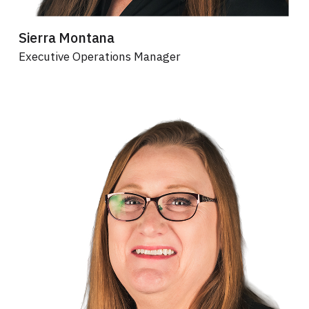
Sierra Montana
Executive Operations Manager