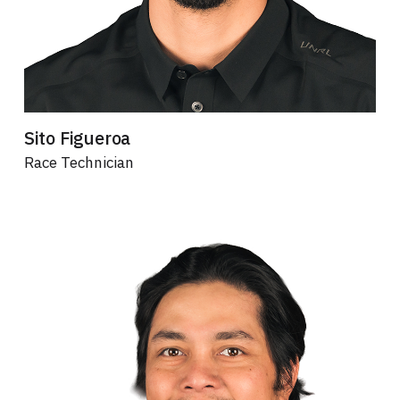
Sito Figueroa
Race Technician