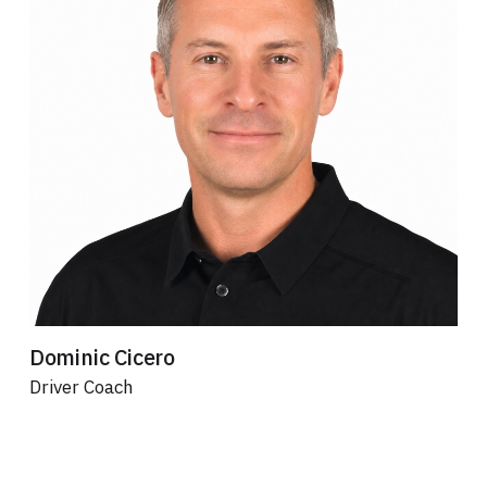
Dominic Cicero
Driver Coach