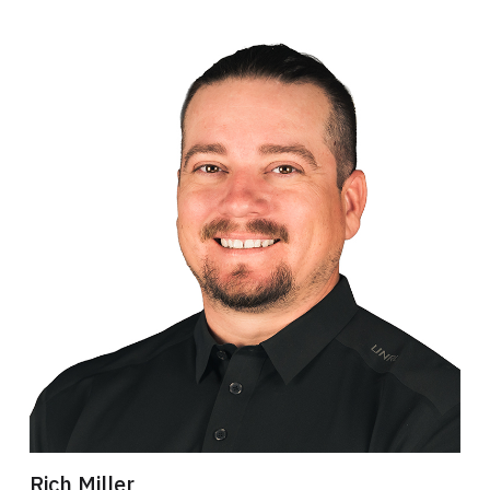
Rich Miller