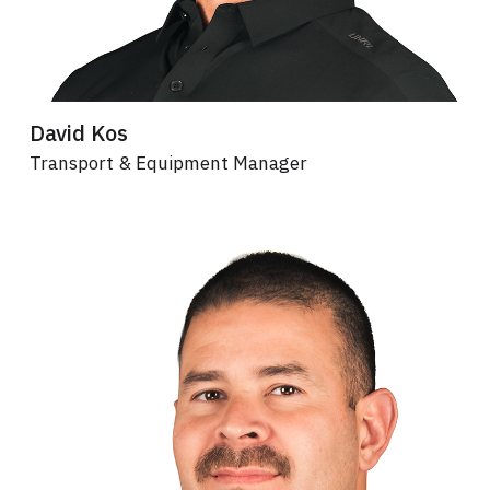
David Kos
Transport & Equipment Manager