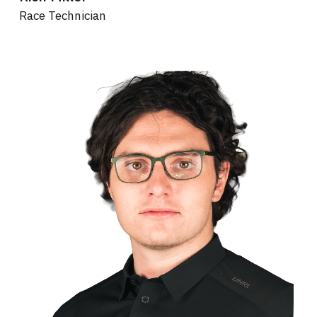
Race Technician