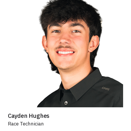
Cayden Hughes
Race Technician