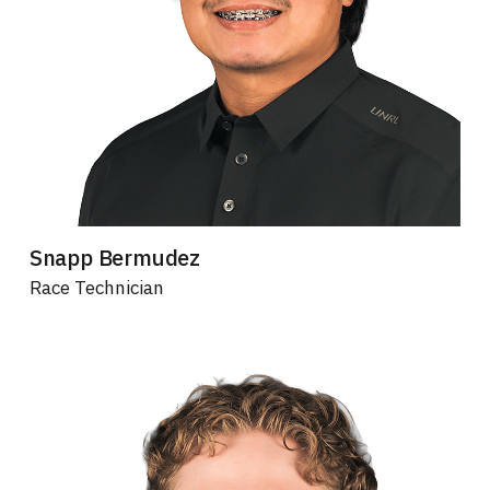
Snapp Bermudez
Race Technician