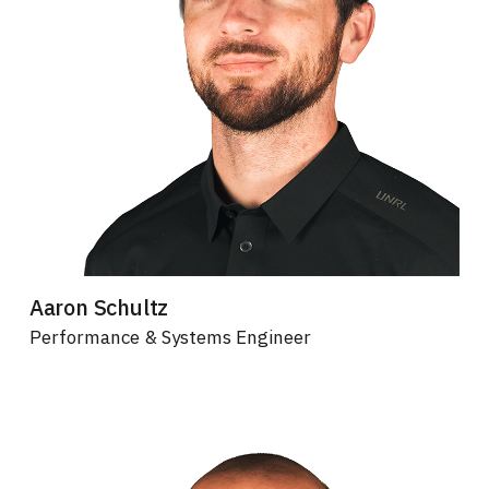
Aaron Schultz
Performance & Systems Engineer