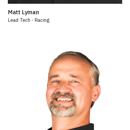
Matt Lyman
Lead Tech - Racing