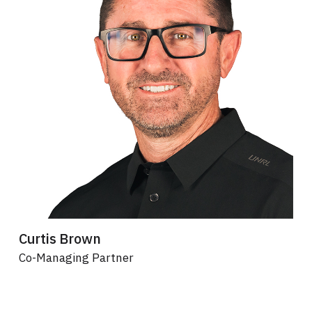
Curtis Brown
Co-Managing Partner