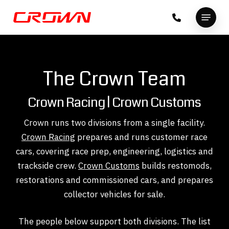
Skip
Menu
to
Close
main
Menu
content
The Crown Team
Crown Racing | Crown Customs
Crown runs two divisions from a single facility.
Crown Racing
prepares and runs customer race
cars, covering race prep, engineering, logistics and
trackside crew.
Crown Customs
builds restomods,
restorations and commissioned cars, and prepares
collector vehicles for sale.
The people below support both divisions. The list