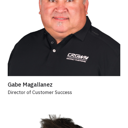
Gabe Magallanez
Director of Customer Success