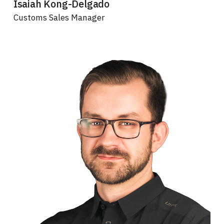
Isaiah Kong-Delgado
Customs Sales Manager