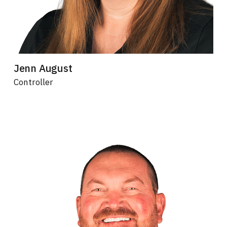
Jenn August
Controller