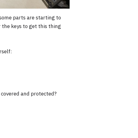
 some parts are starting to
 the keys to get this thing
rself:
ly covered and protected?