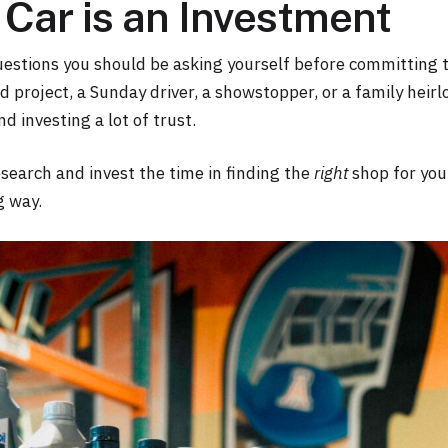
Car is an Investment
uestions you should be asking yourself before committing to
 project, a Sunday driver, a showstopper, or a family heirl
d investing a lot of trust.
 research and invest the time in finding the
right
shop for your
g way.