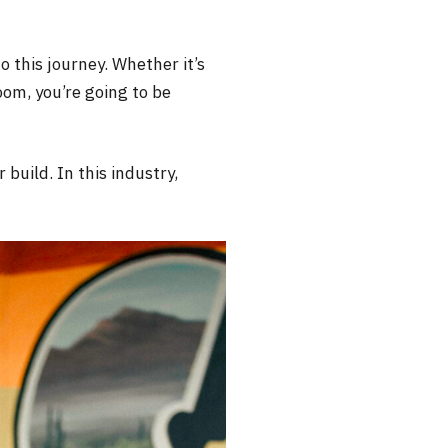
 this journey. Whether it’s
oom, you’re going to be
 build. In this industry,