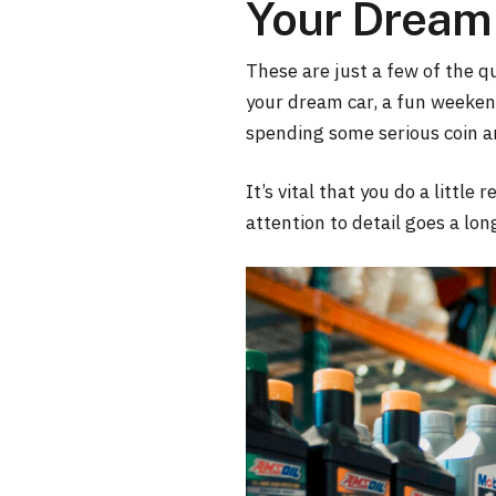
Your Dream 
These are just a few of the q
your dream car, a fun weekend
spending some serious coin an
It’s vital that you do a little
attention to detail goes a lon