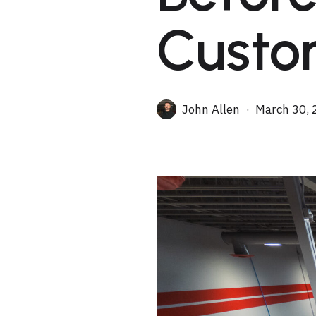
Custo
John Allen
March 30, 