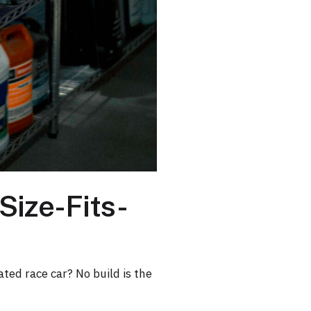
Size-Fits-
ated race car? No build is the