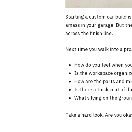
Starting a custom car build is
amass in your garage. But the
across the finish line.
Next time you walk into a pro
How do you feel when you
Is the workspace organiz
How are the parts and m
Is there a thick coat of 
What’s lying on the groun
Take a hard look. Are you okay