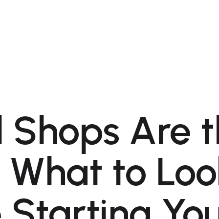
l Shops Are 
 What to Loo
 Starting Yo