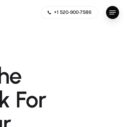
+1 520-900-7586
Menu
the
k For
ur