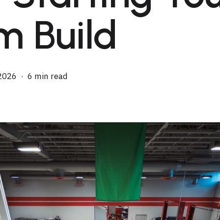
m Build
2026
6 min read