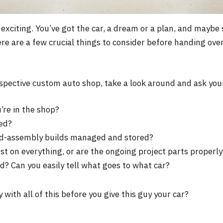
 exciting. You’ve got the car, a dream or a plan, and maybe
re are a few crucial things to consider before handing over
spective custom auto shop, take a look around and ask you
’re in the shop?
ed?
id-assembly builds managed and stored?
dust on everything, or are the ongoing project parts proper
d? Can you easily tell what goes to what car?
 with all of this before you give this guy your car?