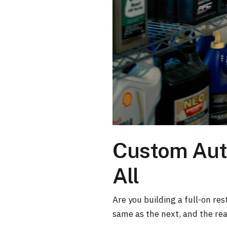
Custom Auto
All
Are you building a full-on res
same as the next, and the real