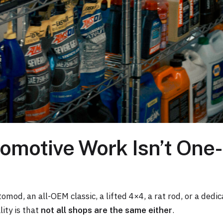
motive Work Isn’t One-
tomod, an all-OEM classic, a lifted 4×4, a rat rod, or a dedic
ity is that
.
not all shops are the same either